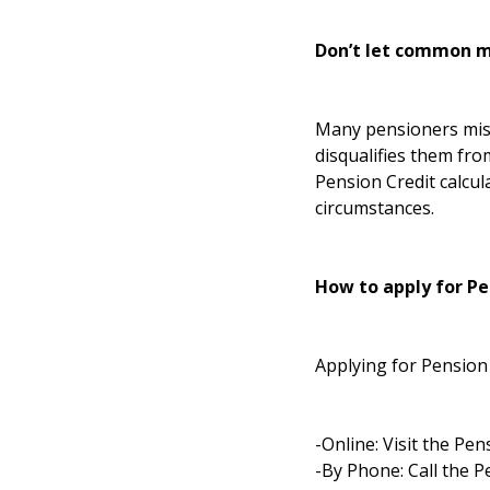
Don’t let common m
Many pensioners mist
disqualifies them fro
Pension Credit calcul
circumstances.
How to apply for Pe
Applying for Pension 
-Online: Visit the
Pens
-By Phone: Call the P