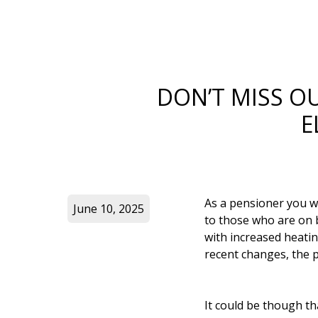
DON’T MISS O
E
As a pensioner you w
June 10, 2025
to those who are on b
with increased heatin
recent changes, the p
It could be though th