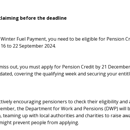
claiming before the deadline
s Winter Fuel Payment, you need to be eligible for Pension C
 16 to 22 September 2024.
miss out, you must apply for Pension Credit by 21 December 
dated, covering the qualifying week and securing your entit
ively encouraging pensioners to check their eligibility and
tember, the Department for Work and Pensions (DWP) will 
, teaming up with local authorities and charities to raise a
might prevent people from applying.