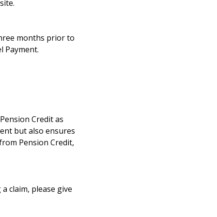
ite.
three months prior to
el Payment.
r Pension Credit as
ment but also ensures
 from Pension Credit,
 a claim, please give