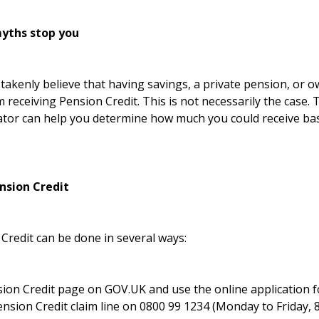
yths stop you
akenly believe that having savings, a private pension, or 
m receiving Pension Credit. This is not necessarily the case.
ator
can help you determine how much you could receive bas
nsion Credit
Credit can be done in several ways:
ion Credit page on GOV.UK
and use the online application 
ension Credit claim line on 0800 99 1234 (Monday to Friday, 