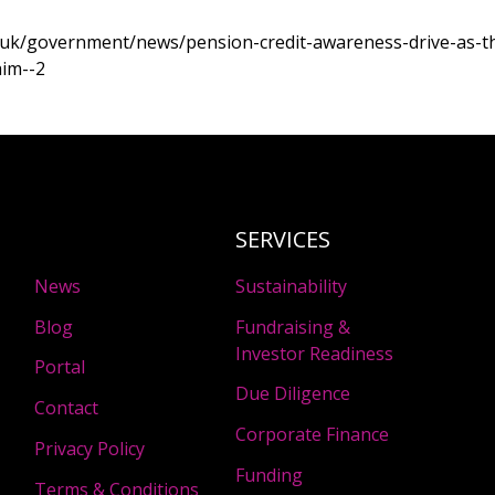
.uk/government/news/pension-credit-awareness-drive-as-th
aim--2
SERVICES
News
Sustainability
Blog
Fundraising &
Investor Readiness
Portal
Due Diligence
Contact
Corporate Finance
Privacy Policy
Funding
Terms & Conditions