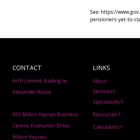
See:
https://www.gov
pensioners-yet-to-cl
CONTACT
LINKS
Arth Limited, trading as
About
Services
Alexander Rosse
Specialisms
Resources
655 Milton Keynes Business
Centre, Foxhunter Drive,
Calculators
Milton Keynes,