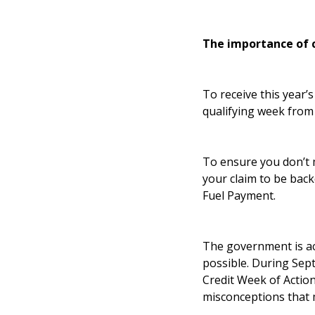
The importance of 
To receive this year’
qualifying week from
To ensure you don’t 
your claim to be back
Fuel Payment.
The government is act
possible. During Sep
Credit Week of Action
misconceptions that 