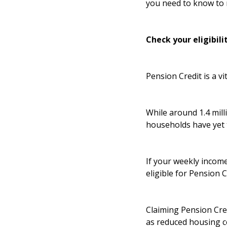
you need to know to 
Check your eligibili
Pension Credit is a vi
While around 1.4 milli
households have yet 
If your weekly income
eligible for Pension 
Claiming Pension Cred
as reduced housing co