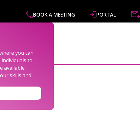
BOOK A MEETING
PORTAL
ABOUT
SERVICES
SPECIALISMS
R&
s where you can
individuals to
e available
our skills and
LEXANDER