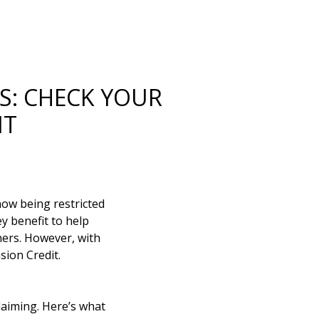
S: CHECK YOUR
IT
now being restricted
y benefit to help
ners. However, with
sion Credit.
claiming. Here’s what