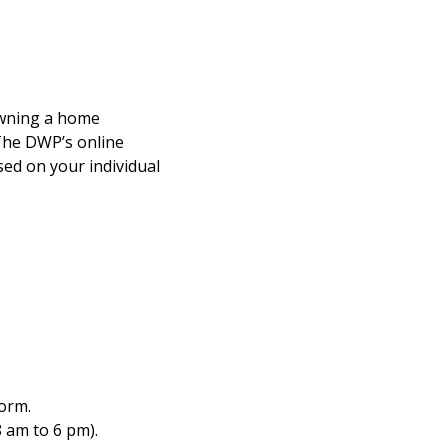
owning a home
 The DWP’s online
ed on your individual
form.
8 am to 6 pm).