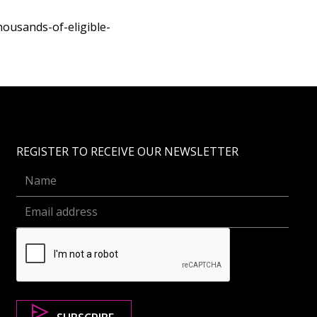
ousands-of-eligible-
REGISTER TO RECEIVE OUR NEWSLETTER