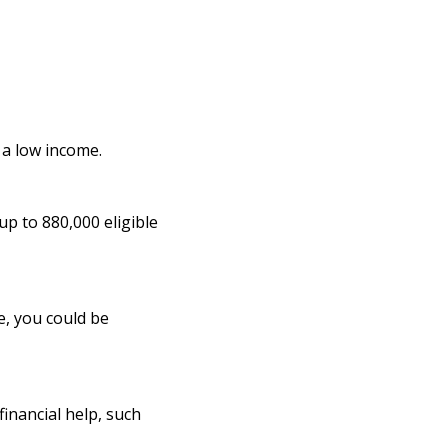
n a low income.
up to 880,000 eligible
e, you could be
inancial help, such