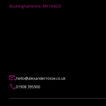
Buckinghamshire, MK14 6GD
hello@alexanderrosse.co.uk
01908 395900