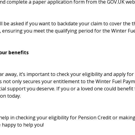
nd complete a paper application form from the GOV.UK webs
l be asked if you want to backdate your claim to cover the 
, ensuring you meet the qualifying period for the Winter Fu
our benefits
r away, it’s important to check your eligibility and apply fo
is not only secures your entitlement to the Winter Fuel Pay
cial support you deserve. If you or a loved one could benefit
ion today.
help in checking your eligibility for Pension Credit or making
e happy to help you!