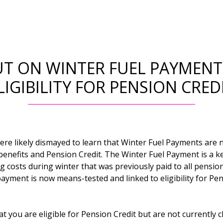
UT ON WINTER FUEL PAYMENT
LIGIBILITY FOR PENSION CRED
ere likely dismayed to learn that Winter Fuel Payments are 
enefits and Pension Credit. The Winter Fuel Payment is a ke
g costs during winter that was previously paid to all pensio
ayment is now means-tested and linked to eligibility for Pen
at you are eligible for Pension Credit but are not currently 