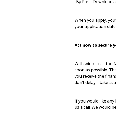
-By Post: Download a
When you apply, you’l
your application date
Act now to secure y
With winter not too fa
soon as possible. Th
you receive the finan
don’t delay—take act
If you would like any 
us a call. We would b