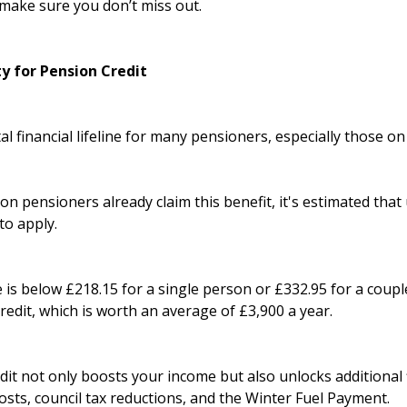
make sure you don’t miss out.
ty for Pension Credit
tal financial lifeline for many pensioners, especially those o
on pensioners already claim this benefit, it's estimated that 
to apply.
 is below £218.15 for a single person or £332.95 for a coupl
Credit, which is worth an average of £3,900 a year.
it not only boosts your income but also unlocks additional f
sts, council tax reductions, and the Winter Fuel Payment.