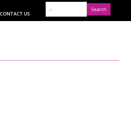
CONTACT US
D
RESOURCES
NEWS
GLOBAL IMPACT