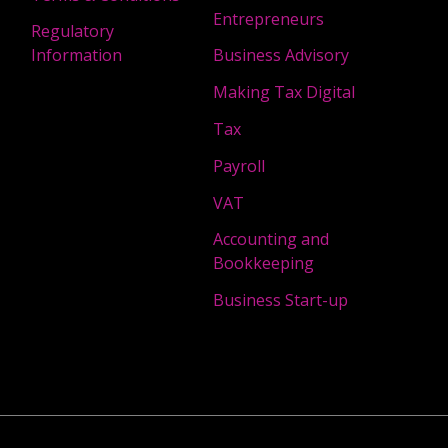
Entrepreneurs
Regulatory
Information
Business Advisory
Making Tax Digital
Tax
Payroll
VAT
Accounting and
Bookkeeping
Business Start-up