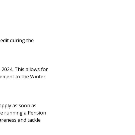
redit during the
2024. This allows for
lement to the Winter
 apply as soon as
be running a Pension
wareness and tackle