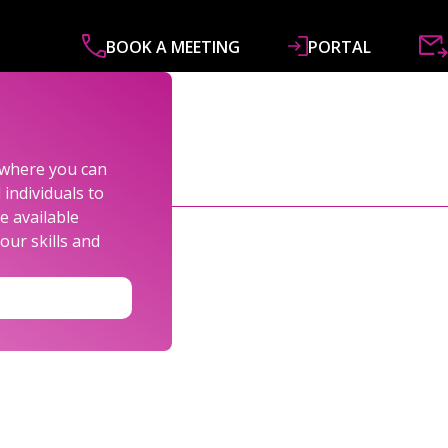
BOOK A MEETING
PORTAL
ABOUT
SERVICES
SPECIALISMS
R&
s where you can
individuals to
e available
our skills and
LEXANDER