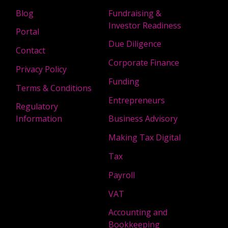
Blog
Fundraising &
Investor Readiness
Portal
Due Diligence
Contact
Corporate Finance
Privacy Policy
Funding
Terms & Conditions
Entrepreneurs
Regulatory
Information
Business Advisory
Making Tax Digital
Tax
Payroll
VAT
Accounting and
Bookkeeping