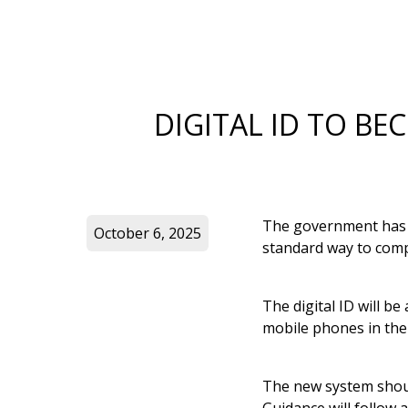
DIGITAL ID TO B
The government has a
October 6, 2025
standard way to comp
The digital ID will be
mobile phones in th
The new system shoul