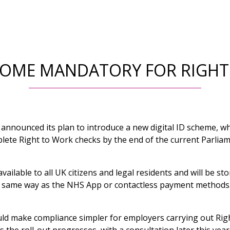
ECOME MANDATORY FOR RIGH
nnounced its plan to introduce a new digital ID scheme, wh
lete Right to Work checks by the end of the current Parliam
 available to all UK citizens and legal residents and will be st
e same way as the NHS App or contactless payment methods
d make compliance simpler for employers carrying out Righ