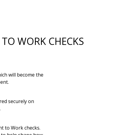
T TO WORK CHECKS
ich will become the
ent.
ored securely on
.
t to Work checks.