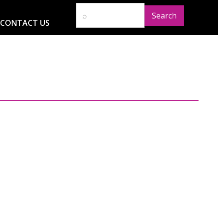
CONTACT US
D
RESOURCES
NEWS
GLOBAL IMPACT