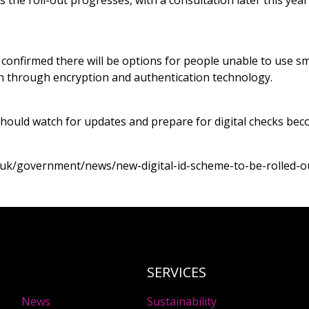
as the roll-out progresses, with a consultation later this ye
onfirmed there will be options for people unable to use s
t in through encryption and authentication technology.
hould watch for updates and prepare for digital checks be
.uk/government/news/new-digital-id-scheme-to-be-rolled-o
SERVICES
News
Sustainability