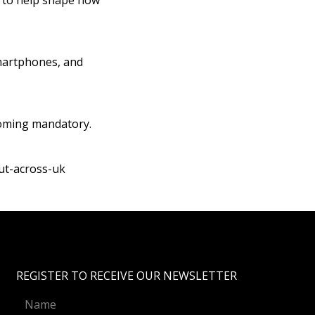
ar to help shape how
martphones, and
coming mandatory.
ut-across-uk
REGISTER TO RECEIVE OUR NEWSLETTER