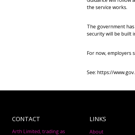
Guidance will follow 
the service works.
The government has c
security will be buil
For now, employers s
See:
https://www.gov
CONTACT
LINKS
Arth Limited, trading as
About