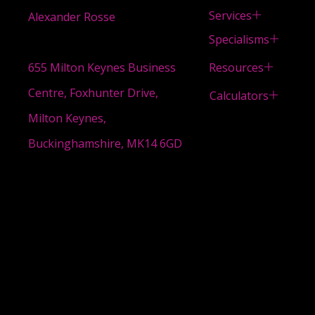
Services
Alexander Rosse
Specialisms
Resources
655 Milton Keynes Business
Centre, Foxhunter Drive,
Calculators
Milton Keynes,
Buckinghamshire, MK14 6GD