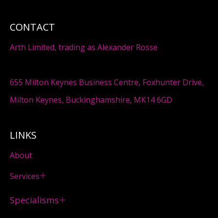
CONTACT
Arth Limited, trading as Alexander Rosse
655 Milton Keynes Business Centre, Foxhunter Drive,
Milton Keynes, Buckinghamshire, MK14 6GD
LINKS
About
Services
Specialisms