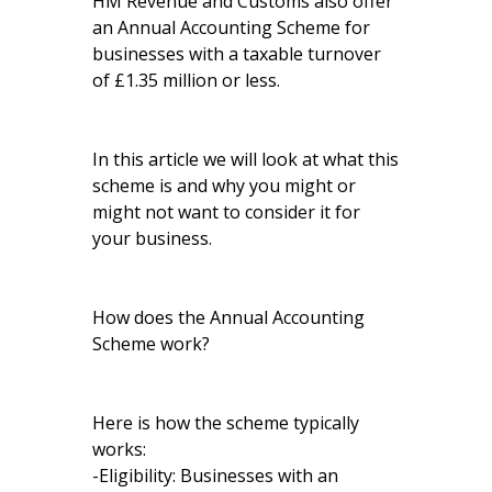
HM Revenue and Customs also offer
an Annual Accounting Scheme for
businesses with a taxable turnover
of £1.35 million or less.
In this article we will look at what this
scheme is and why you might or
might not want to consider it for
your business.
How does the Annual Accounting
Scheme work?
Here is how the scheme typically
works:
-Eligibility: Businesses with an