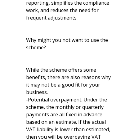
reporting, simplifies the compliance
work, and reduces the need for
frequent adjustments.
Why might you not want to use the
scheme?
While the scheme offers some
benefits, there are also reasons why
it may not be a good fit for your
business.
-Potential overpayment: Under the
scheme, the monthly or quarterly
payments are all fixed in advance
based on an estimate. If the actual
VAT liability is lower than estimated,
then you will be overpaying VAT