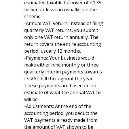
estimated taxable turnover of £1.35
million or less can usually join the
scheme.
-Annual VAT Return: Instead of filing
quarterly VAT returns, you submit
only one VAT return annually. The
return covers the entire accounting
period, usually 12 months.
-Payments: Your business would
make either nine monthly or three
quarterly interim payments towards
its VAT bill throughout the year.
These payments are based on an
estimate of what the annual VAT bill
will be.
-Adjustments: At the end of the
accounting period, you deduct the
VAT payments already made from
the amount of VAT shown to be