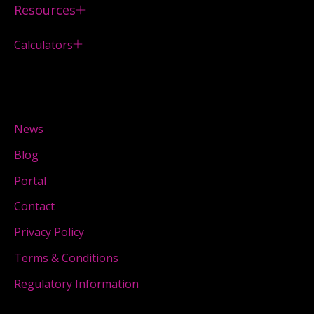
Resources
Calculators
News
Blog
Portal
Contact
Privacy Policy
Terms & Conditions
Regulatory Information