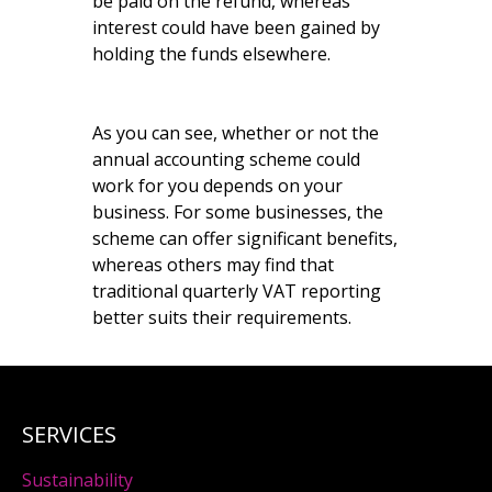
be paid on the refund, whereas
interest could have been gained by
holding the funds elsewhere.
As you can see, whether or not the
annual accounting scheme could
work for you depends on your
business. For some businesses, the
scheme can offer significant benefits,
whereas others may find that
traditional quarterly VAT reporting
better suits their requirements.
SERVICES
Sustainability