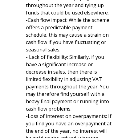
throughout the year and tying up
funds that could be used elsewhere.
-Cash flow impact: While the scheme
offers a predictable payment
schedule, this may cause a strain on
cash flow if you have fluctuating or
seasonal sales.
- Lack of flexibility: Similarly, if you
have a significant increase or
decrease in sales, then there is
limited flexibility in adjusting VAT
payments throughout the year. You
may therefore find yourself with a
heavy final payment or running into
cash flow problems.
-Loss of interest on overpayments: If
you find you have an overpayment at
the end of the year, no interest will