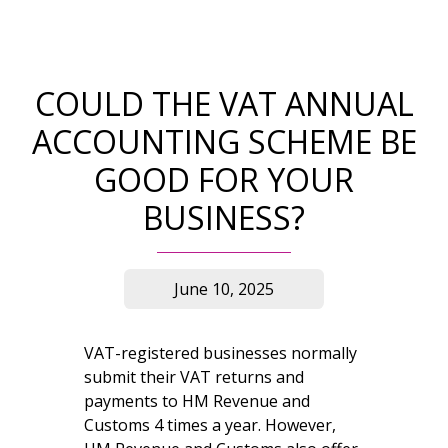
COULD THE VAT ANNUAL
ACCOUNTING SCHEME BE
GOOD FOR YOUR
BUSINESS?
June 10, 2025
VAT-registered businesses normally
submit their VAT returns and
payments to HM Revenue and
Customs 4 times a year. However,