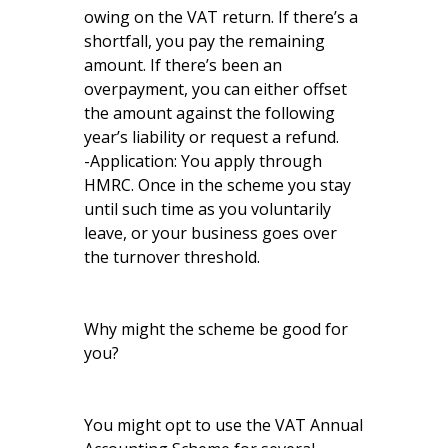
owing on the VAT return. If there’s a
shortfall, you pay the remaining
amount. If there’s been an
overpayment, you can either offset
the amount against the following
year’s liability or request a refund.
-Application: You apply through
HMRC. Once in the scheme you stay
until such time as you voluntarily
leave, or your business goes over
the turnover threshold.
Why might the scheme be good for
you?
You might opt to use the VAT Annual