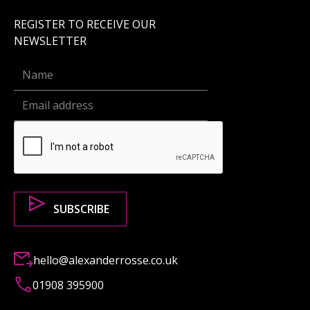
REGISTER TO RECEIVE OUR
NEWSLETTER
hello@alexanderrosse.co.uk
01908 395900