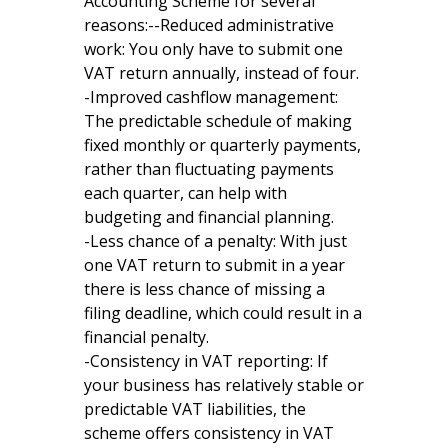
Accounting Scheme for several
reasons:--Reduced administrative
work: You only have to submit one
VAT return annually, instead of four.
-Improved cashflow management:
The predictable schedule of making
fixed monthly or quarterly payments,
rather than fluctuating payments
each quarter, can help with
budgeting and financial planning.
-Less chance of a penalty: With just
one VAT return to submit in a year
there is less chance of missing a
filing deadline, which could result in a
financial penalty.
-Consistency in VAT reporting: If
your business has relatively stable or
predictable VAT liabilities, the
scheme offers consistency in VAT