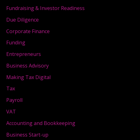
Fundraising & Investor Readiness
Due Diligence
Corporate Finance
Funding
Entrepreneurs
Business Advisory
Making Tax Digital
Tax
Payroll
VAT
Accounting and Bookkeeping
Business Start-up