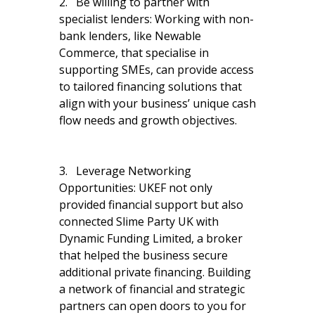
2. Be willing to partner with
specialist lenders: Working with non-
bank lenders, like Newable
Commerce, that specialise in
supporting SMEs, can provide access
to tailored financing solutions that
align with your business’ unique cash
flow needs and growth objectives.
3. Leverage Networking
Opportunities: UKEF not only
provided financial support but also
connected Slime Party UK with
Dynamic Funding Limited, a broker
that helped the business secure
additional private financing. Building
a network of financial and strategic
partners can open doors to you for