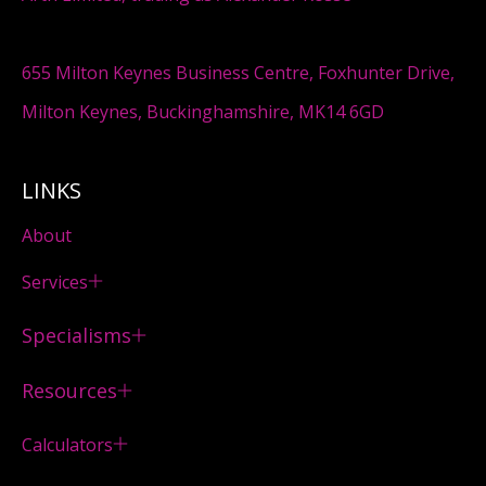
655 Milton Keynes Business Centre, Foxhunter Drive,
Milton Keynes, Buckinghamshire, MK14 6GD
LINKS
About
Services
Specialisms
Resources
Calculators