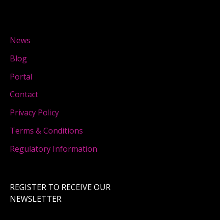
News
Blog
Portal
Contact
Privacy Policy
Terms & Conditions
Regulatory Information
REGISTER TO RECEIVE OUR
NEWSLETTER