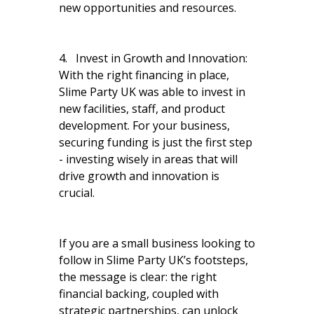
new opportunities and resources.
4. Invest in Growth and Innovation:
With the right financing in place,
Slime Party UK was able to invest in
new facilities, staff, and product
development. For your business,
securing funding is just the first step
- investing wisely in areas that will
drive growth and innovation is
crucial.
If you are a small business looking to
follow in Slime Party UK’s footsteps,
the message is clear: the right
financial backing, coupled with
strategic partnerships, can unlock