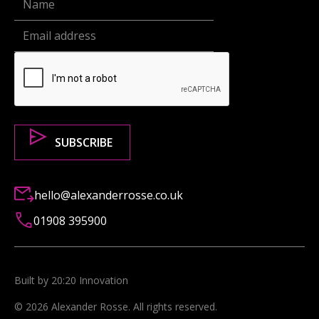
hello@alexanderrosse.co.uk
01908 395900
Built by 20:20 Innovation
©
2026
Alexander Rosse
. All rights reserved.