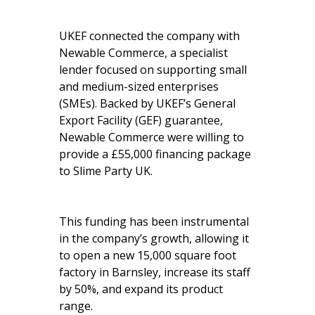
UKEF connected the company with
Newable Commerce, a specialist
lender focused on supporting small
and medium-sized enterprises
(SMEs). Backed by UKEF’s General
Export Facility (GEF) guarantee,
Newable Commerce were willing to
provide a £55,000 financing package
to Slime Party UK.
This funding has been instrumental
in the company’s growth, allowing it
to open a new 15,000 square foot
factory in Barnsley, increase its staff
by 50%, and expand its product
range.