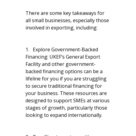
There are some key takeaways for
all small businesses, especially those
involved in exporting, including:
1. Explore Government-Backed
Financing: UKEF’s General Export
Facility and other government-
backed financing options can be a
lifeline for you if you are struggling
to secure traditional financing for
your business. These resources are
designed to support SMEs at various
stages of growth, particularly those
looking to expand internationally.