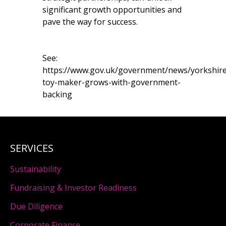
significant growth opportunities and
pave the way for success.
See:
https://www.gov.uk/government/news/yorkshire
toy-maker-grows-with-government-
backing
SERVICES
Sustainability
Fundraising & Investor Readiness
Due Diligence
Corporate Finance