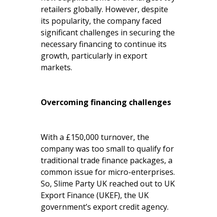
retailers globally. However, despite
its popularity, the company faced
significant challenges in securing the
necessary financing to continue its
growth, particularly in export
markets.
Overcoming financing challenges
With a £150,000 turnover, the
company was too small to qualify for
traditional trade finance packages, a
common issue for micro-enterprises.
So, Slime Party UK reached out to UK
Export Finance (UKEF), the UK
government’s export credit agency.