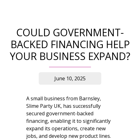
COULD GOVERNMENT-
BACKED FINANCING HELP
YOUR BUSINESS EXPAND?
June 10, 2025
A small business from Barnsley,
Slime Party UK, has successfully
secured government-backed
financing, enabling it to significantly
expand its operations, create new
jobs, and develop new product lines.