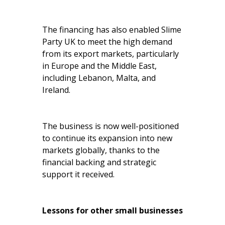
The financing has also enabled Slime
Party UK to meet the high demand
from its export markets, particularly
in Europe and the Middle East,
including Lebanon, Malta, and
Ireland.
The business is now well-positioned
to continue its expansion into new
markets globally, thanks to the
financial backing and strategic
support it received.
Lessons for other small businesses