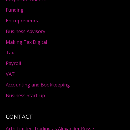
Funding
Entrepreneurs
Business Advisory
Making Tax Digital
Tax
Payroll
VAT
Accounting and Bookkeeping
Business Start-up
CONTACT
Arth Limited, trading as Alexander Rosse