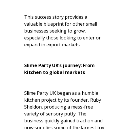
This success story provides a
valuable blueprint for other small
businesses seeking to grow,
especially those looking to enter or
expand in export markets.
Slime Party UK’s journey: From
kitchen to global markets
Slime Party UK began as a humble
kitchen project by its founder, Ruby
Sheldon, producing a mess-free
variety of sensory putty. The
business quickly gained traction and
now supplies some of the largest toy