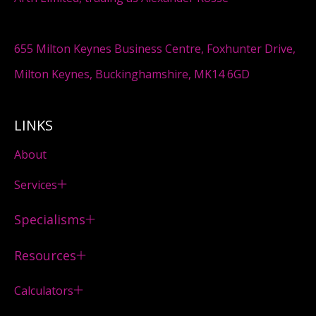
655 Milton Keynes Business Centre, Foxhunter Drive,
Milton Keynes, Buckinghamshire, MK14 6GD
LINKS
About
Services
Specialisms
Resources
Calculators