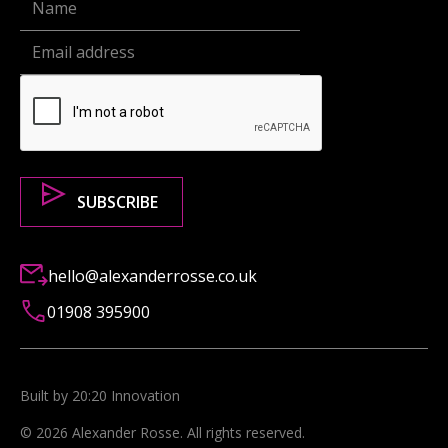
hello@alexanderrosse.co.uk
01908 395900
Built by 20:20 Innovation
©
2026
Alexander Rosse
. All rights reserved.