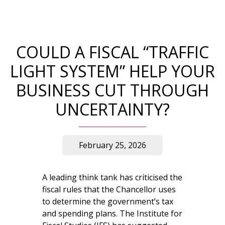
COULD A FISCAL “TRAFFIC
LIGHT SYSTEM” HELP YOUR
BUSINESS CUT THROUGH
UNCERTAINTY?
February 25, 2026
A leading think tank has criticised the
fiscal rules that the Chancellor uses
to determine the government’s tax
and spending plans. The Institute for