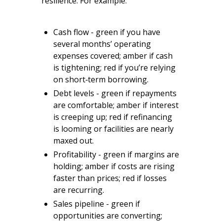
resilience. For example:
Cash flow - green if you have
several months’ operating
expenses covered; amber if cash
is tightening; red if you’re relying
on short‑term borrowing.
Debt levels - green if repayments
are comfortable; amber if interest
is creeping up; red if refinancing
is looming or facilities are nearly
maxed out.
Profitability - green if margins are
holding; amber if costs are rising
faster than prices; red if losses
are recurring.
Sales pipeline - green if
opportunities are converting;