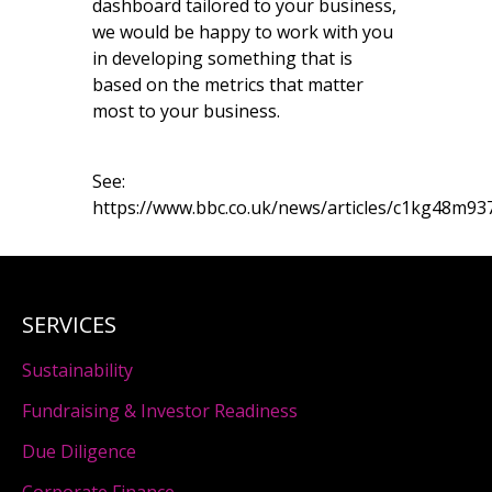
dashboard tailored to your business,
we would be happy to work with you
in developing something that is
based on the metrics that matter
most to your business.
See:
https://www.bbc.co.uk/news/articles/c1kg48m9
SERVICES
Sustainability
Fundraising & Investor Readiness
Due Diligence
Corporate Finance