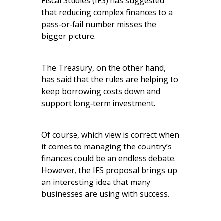
Fiscal Studies (IFS) has suggested
that reducing complex finances to a
pass‑or‑fail number misses the
bigger picture.
The Treasury, on the other hand,
has said that the rules are helping to
keep borrowing costs down and
support long‑term investment.
Of course, which view is correct when
it comes to managing the country’s
finances could be an endless debate.
However, the IFS proposal brings up
an interesting idea that many
businesses are using with success.