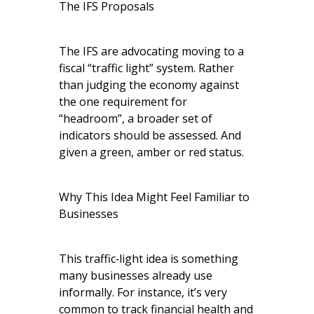
The IFS Proposals
The IFS are advocating moving to a
fiscal “traffic light” system. Rather
than judging the economy against
the one requirement for
“headroom”, a broader set of
indicators should be assessed. And
given a green, amber or red status.
Why This Idea Might Feel Familiar to
Businesses
This traffic‑light idea is something
many businesses already use
informally. For instance, it’s very
common to track financial health and