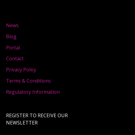
News
Blog
Portal
Contact
Privacy Policy
Terms & Conditions
Regulatory Information
REGISTER TO RECEIVE OUR
NEWSLETTER