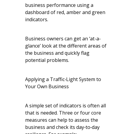
business performance using a
dashboard of red, amber and green
indicators.
Business owners can get an ‘at-a-
glance’ look at the different areas of
the business and quickly flag
potential problems.
Applying a Traffic‑Light System to
Your Own Business
A simple set of indicators is often all
that is needed. Three or four core
measures can help to assess the
business and check its day‑to‑day