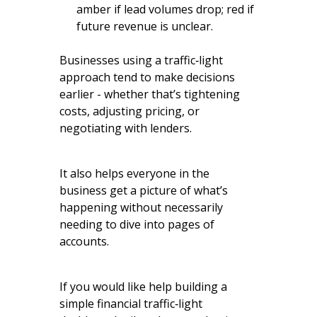
amber if lead volumes drop; red if
future revenue is unclear.
Businesses using a traffic‑light
approach tend to make decisions
earlier - whether that’s tightening
costs, adjusting pricing, or
negotiating with lenders.
It also helps everyone in the
business get a picture of what’s
happening without necessarily
needing to dive into pages of
accounts.
If you would like help building a
simple financial traffic‑light