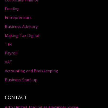
Funding
Entrepreneurs
Business Advisory
Making Tax Digital
Tax
Payroll
VAT
Accounting and Bookkeeping
Business Start-up
CONTACT
Arth Limited, trading as Alexander Rosse