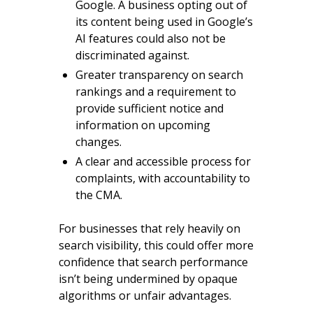
Google. A business opting out of
its content being used in Google’s
AI features could also not be
discriminated against.
Greater transparency on search
rankings and a requirement to
provide sufficient notice and
information on upcoming
changes.
A clear and accessible process for
complaints, with accountability to
the CMA.
For businesses that rely heavily on
search visibility, this could offer more
confidence that search performance
isn’t being undermined by opaque
algorithms or unfair advantages.