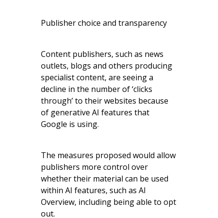
Publisher choice and transparency
Content publishers, such as news
outlets, blogs and others producing
specialist content, are seeing a
decline in the number of ‘clicks
through’ to their websites because
of generative AI features that
Google is using.
The measures proposed would allow
publishers more control over
whether their material can be used
within AI features, such as AI
Overview, including being able to opt
out.