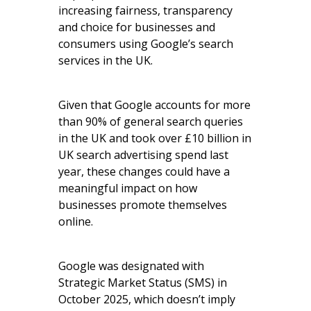
increasing fairness, transparency
and choice for businesses and
consumers using Google’s search
services in the UK.
Given that Google accounts for more
than 90% of general search queries
in the UK and took over £10 billion in
UK search advertising spend last
year, these changes could have a
meaningful impact on how
businesses promote themselves
online.
Google was designated with
Strategic Market Status (SMS) in
October 2025, which doesn’t imply