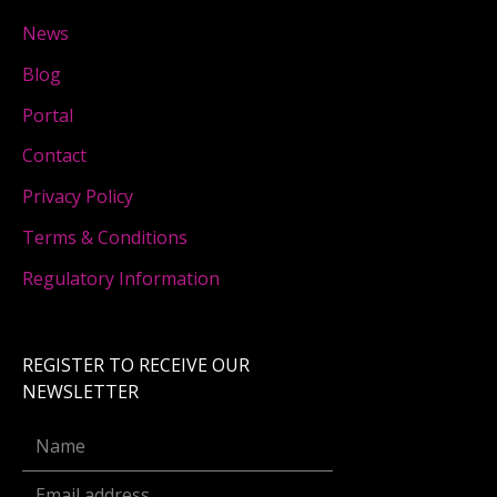
News
Blog
Portal
Contact
Privacy Policy
Terms & Conditions
Regulatory Information
REGISTER TO RECEIVE OUR
NEWSLETTER