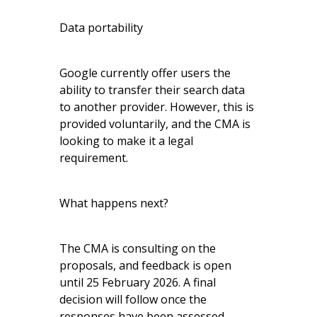
Data portability
Google currently offer users the
ability to transfer their search data
to another provider. However, this is
provided voluntarily, and the CMA is
looking to make it a legal
requirement.
What happens next?
The CMA is consulting on the
proposals, and feedback is open
until 25 February 2026. A final
decision will follow once the
responses have been assessed.