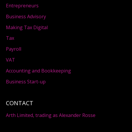
Entrepreneurs
Business Advisory
Making Tax Digital
Tax
Payroll
VAT
Accounting and Bookkeeping
Business Start-up
CONTACT
Arth Limited, trading as Alexander Rosse