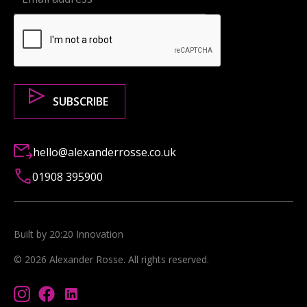
hello@alexanderrosse.co.uk
01908 395900
Built by 20:20 Innovation
©
2026
Alexander Rosse
. All rights reserved.