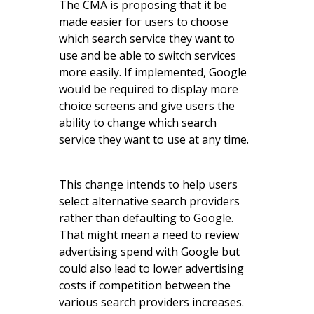
The CMA is proposing that it be
made easier for users to choose
which search service they want to
use and be able to switch services
more easily. If implemented, Google
would be required to display more
choice screens and give users the
ability to change which search
service they want to use at any time.
This change intends to help users
select alternative search providers
rather than defaulting to Google.
That might mean a need to review
advertising spend with Google but
could also lead to lower advertising
costs if competition between the
various search providers increases.