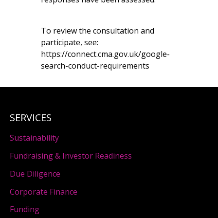
To review the consultation and
participate, see:
https://connect.cma.gov.uk/google-
search-conduct-requirements
SERVICES
Sustainability
Fundraising & Investor Readiness
Due Diligence
Corporate Finance
Funding