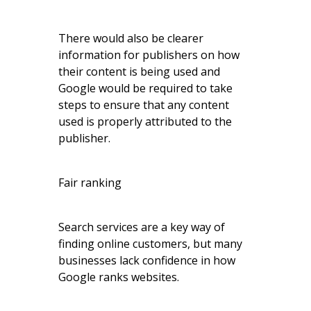
There would also be clearer
information for publishers on how
their content is being used and
Google would be required to take
steps to ensure that any content
used is properly attributed to the
publisher.
Fair ranking
Search services are a key way of
finding online customers, but many
businesses lack confidence in how
Google ranks websites.