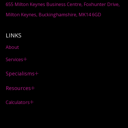
655 Milton Keynes Business Centre, Foxhunter Drive,
Milton Keynes, Buckinghamshire, MK14 6GD
LINKS
About
Services
Specialisms
Resources
Calculators