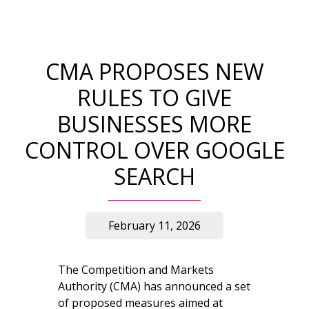
CMA PROPOSES NEW
RULES TO GIVE
BUSINESSES MORE
CONTROL OVER GOOGLE
SEARCH
February 11, 2026
The Competition and Markets
Authority (CMA) has announced a set
of proposed measures aimed at