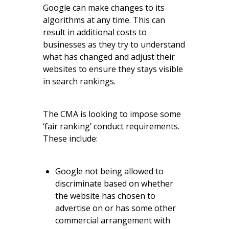
Google can make changes to its
algorithms at any time. This can
result in additional costs to
businesses as they try to understand
what has changed and adjust their
websites to ensure they stays visible
in search rankings.
The CMA is looking to impose some
‘fair ranking’ conduct requirements.
These include:
Google not being allowed to
discriminate based on whether
the website has chosen to
advertise on or has some other
commercial arrangement with