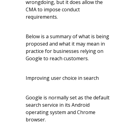
wrongdoing, but it does allow the
CMA to impose conduct
requirements.
Below is a summary of what is being
proposed and what it may mean in
practice for businesses relying on
Google to reach customers.
Improving user choice in search
Google is normally set as the default
search service in its Android
operating system and Chrome
browser.