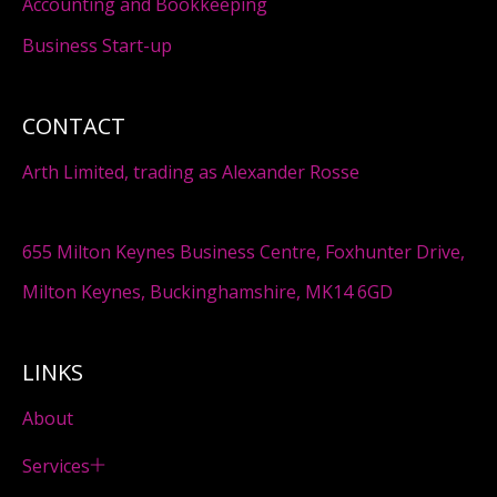
Accounting and Bookkeeping
Business Start-up
CONTACT
Arth Limited, trading as Alexander Rosse
655 Milton Keynes Business Centre, Foxhunter Drive,
Milton Keynes, Buckinghamshire, MK14 6GD
LINKS
About
Services