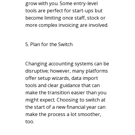
grow with you. Some entry-level
tools are perfect for start-ups but
become limiting once staff, stock or
more complex invoicing are involved.
5. Plan for the Switch
Changing accounting systems can be
disruptive; however, many platforms
offer setup wizards, data import
tools and clear guidance that can
make the transition easier than you
might expect. Choosing to switch at
the start of a new financial year can
make the process a lot smoother,
too.