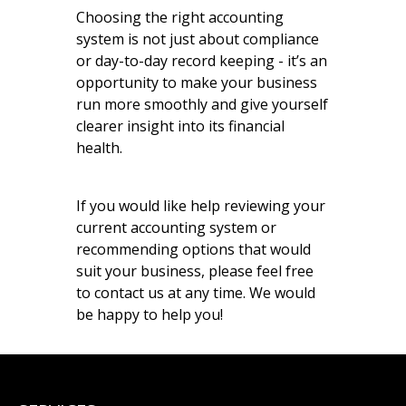
Choosing the right accounting
system is not just about compliance
or day-to-day record keeping - it’s an
opportunity to make your business
run more smoothly and give yourself
clearer insight into its financial
health.
If you would like help reviewing your
current accounting system or
recommending options that would
suit your business, please feel free
to contact us at any time. We would
be happy to help you!