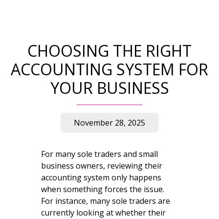
CHOOSING THE RIGHT
ACCOUNTING SYSTEM FOR
YOUR BUSINESS
November 28, 2025
For many sole traders and small
business owners, reviewing their
accounting system only happens
when something forces the issue.
For instance, many sole traders are
currently looking at whether their