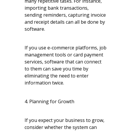
many repetitive tasks. For instance,
importing bank transactions,
sending reminders, capturing invoice
and receipt details can all be done by
software.
If you use e-commerce platforms, job
management tools or card payment
services, software that can connect
to them can save you time by
eliminating the need to enter
information twice.
4. Planning for Growth
If you expect your business to grow,
consider whether the system can