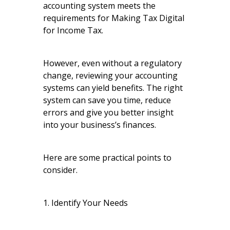
accounting system meets the
requirements for Making Tax Digital
for Income Tax.
However, even without a regulatory
change, reviewing your accounting
systems can yield benefits. The right
system can save you time, reduce
errors and give you better insight
into your business’s finances.
Here are some practical points to
consider.
1. Identify Your Needs