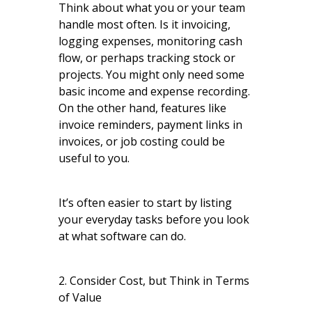
Think about what you or your team
handle most often. Is it invoicing,
logging expenses, monitoring cash
flow, or perhaps tracking stock or
projects. You might only need some
basic income and expense recording.
On the other hand, features like
invoice reminders, payment links in
invoices, or job costing could be
useful to you.
It’s often easier to start by listing
your everyday tasks before you look
at what software can do.
2. Consider Cost, but Think in Terms
of Value