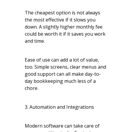
The cheapest option is not always
the most effective if it slows you
down. A slightly higher monthly fee
could be worth it if it saves you work
and time.
Ease of use can add a lot of value,
too. Simple screens, clear menus and
good support can all make day-to-
day bookkeeping much less of a
chore.
3. Automation and Integrations
Modern software can take care of