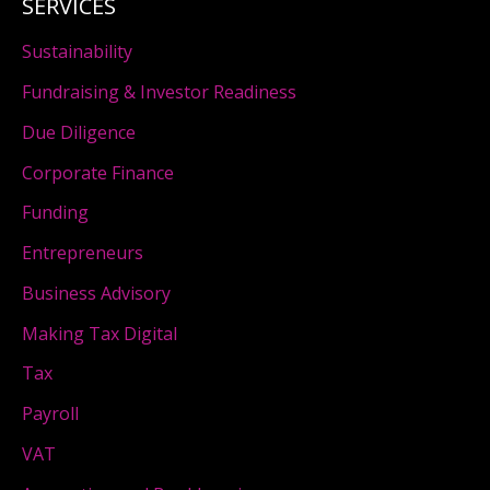
SERVICES
Sustainability
Fundraising & Investor Readiness
Due Diligence
Corporate Finance
Funding
Entrepreneurs
Business Advisory
Making Tax Digital
Tax
Payroll
VAT