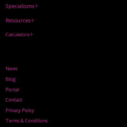
Specialisms
Resources
Calculators
News
Blog
Portal
Contact
Privacy Policy
Terms & Conditions