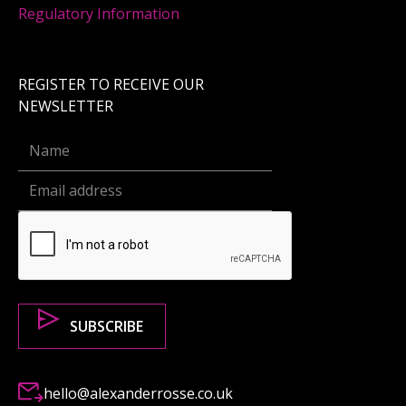
Regulatory Information
REGISTER TO RECEIVE OUR
NEWSLETTER
hello@alexanderrosse.co.uk