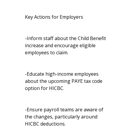
Key Actions for Employers
-Inform staff about the Child Benefit
increase and encourage eligible
employees to claim.
-Educate high-income employees
about the upcoming PAYE tax code
option for HICBC.
-Ensure payroll teams are aware of
the changes, particularly around
HICBC deductions.