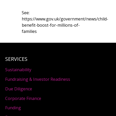
See:
https://www.gov.uk/government/news/child-
benefit-boost-for-millions-of-
families
SERVICES
Sustainability
Fundraising & Investor Readiness
Due Diligence
Corporate Finance
Funding