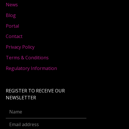
News
Blog
Portal
Contact
Privacy Policy
Terms & Conditions
Regulatory Information
REGISTER TO RECEIVE OUR
NEWSLETTER