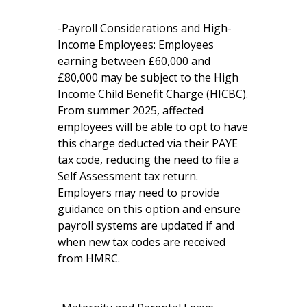
-Payroll Considerations and High-
Income Employees: Employees
earning between £60,000 and
£80,000 may be subject to the High
Income Child Benefit Charge (HICBC).
From summer 2025, affected
employees will be able to opt to have
this charge deducted via their PAYE
tax code, reducing the need to file a
Self Assessment tax return.
Employers may need to provide
guidance on this option and ensure
payroll systems are updated if and
when new tax codes are received
from HMRC.