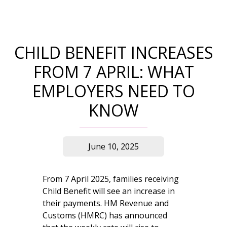
CHILD BENEFIT INCREASES
FROM 7 APRIL: WHAT
EMPLOYERS NEED TO
KNOW
June 10, 2025
From 7 April 2025, families receiving
Child Benefit will see an increase in
their payments. HM Revenue and
Customs (HMRC) has announced