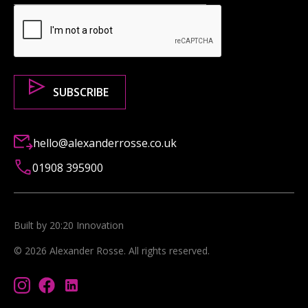
hello@alexanderrosse.co.uk
01908 395900
Built by 20:20 Innovation
©
2026
Alexander Rosse
. All rights reserved.