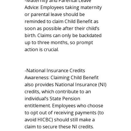
-Maternity and Parental Leave
Advice: Employees taking maternity
or parental leave should be
reminded to claim Child Benefit as
soon as possible after their child’s
birth. Claims can only be backdated
up to three months, so prompt
action is crucial.
-National Insurance Credits
Awareness: Claiming Child Benefit
also provides National Insurance (NI)
credits, which contribute to an
individual’s State Pension
entitlement. Employees who choose
to opt out of receiving payments (to
avoid HICBC) should still make a
claim to secure these NI credits.