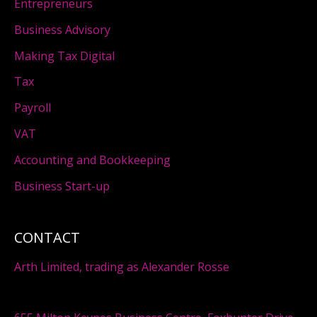
Entrepreneurs
Business Advisory
Making Tax Digital
Tax
Payroll
VAT
Accounting and Bookkeeping
Business Start-up
CONTACT
Arth Limited, trading as Alexander Rosse