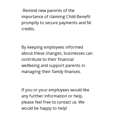
-Remind new parents of the
importance of claiming Child Benefit
promptly to secure payments and NI
credits.
By keeping employees informed
about these changes, businesses can
contribute to their financial
wellbeing and support parents in
managing their family finances.
If you or your employees would like
any further information or help,
please feel free to contact us. We
would be happy to help!