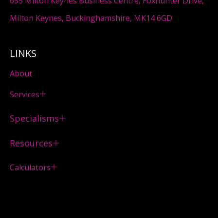
655 Milton Keynes Business Centre, Foxhunter Drive,
Milton Keynes, Buckinghamshire, MK14 6GD
LINKS
About
Services
Specialisms
Resources
Calculators