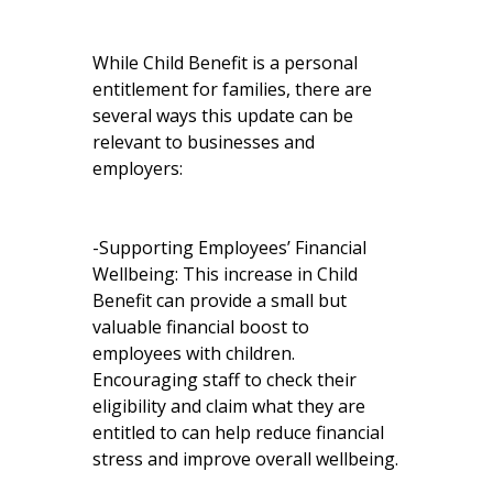
While Child Benefit is a personal
entitlement for families, there are
several ways this update can be
relevant to businesses and
employers:
-Supporting Employees’ Financial
Wellbeing: This increase in Child
Benefit can provide a small but
valuable financial boost to
employees with children.
Encouraging staff to check their
eligibility and claim what they are
entitled to can help reduce financial
stress and improve overall wellbeing.