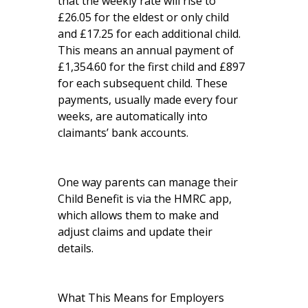
that the weekly rate will rise to
£26.05 for the eldest or only child
and £17.25 for each additional child.
This means an annual payment of
£1,354.60 for the first child and £897
for each subsequent child. These
payments, usually made every four
weeks, are automatically into
claimants’ bank accounts.
One way parents can manage their
Child Benefit is via the HMRC app,
which allows them to make and
adjust claims and update their
details.
What This Means for Employers