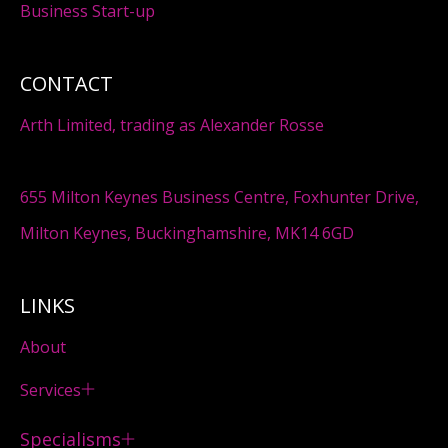
Business Start-up
CONTACT
Arth Limited, trading as Alexander Rosse
655 Milton Keynes Business Centre, Foxhunter Drive,
Milton Keynes, Buckinghamshire, MK14 6GD
LINKS
About
Services
Specialisms