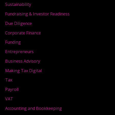
Sustainability
Fundraising & Investor Readiness
Due Diligence
Corporate Finance
Funding
Entrepreneurs
Business Advisory
Making Tax Digital
Tax
Payroll
VAT
Accounting and Bookkeeping