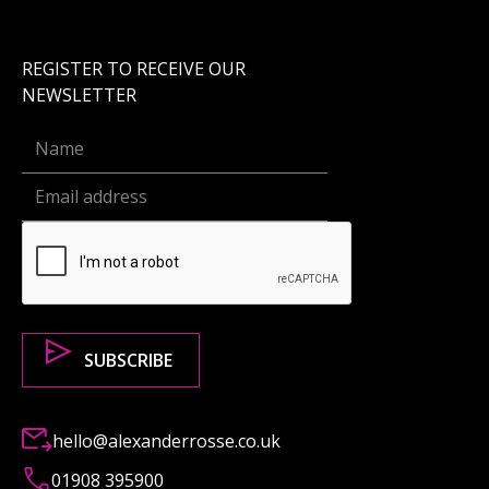
REGISTER TO RECEIVE OUR
NEWSLETTER
hello@alexanderrosse.co.uk
01908 395900