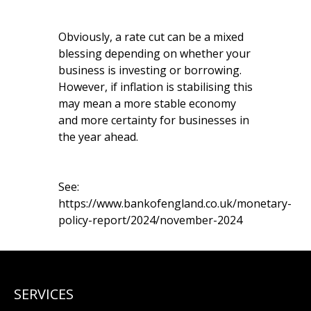
Obviously, a rate cut can be a mixed
blessing depending on whether your
business is investing or borrowing.
However, if inflation is stabilising this
may mean a more stable economy
and more certainty for businesses in
the year ahead.
See:
https://www.bankofengland.co.uk/monetary-
policy-report/2024/november-2024
SERVICES