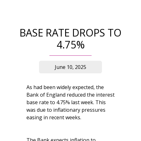
BASE RATE DROPS TO
4.75%
June 10, 2025
As had been widely expected, the
Bank of England reduced the interest
base rate to 4.75% last week. This
was due to inflationary pressures
easing in recent weeks.
The Bank expects inflation to