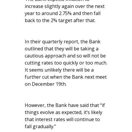
increase slightly again over the next
year to around 2.75% and then fall
back to the 2% target after that.
In their quarterly report, the Bank
outlined that they will be taking a
cautious approach and so will not be
cutting rates too quickly or too much.
It seems unlikely there will be a
further cut when the Bank next meet
on December 19th.
However, the Bank have said that “if
things evolve as expected, it’s likely
that interest rates will continue to
fall gradually.”