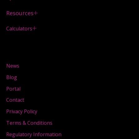
Resources
Calculators
News
Blog
Portal
Contact
Privacy Policy
Terms & Conditions
Regulatory Information