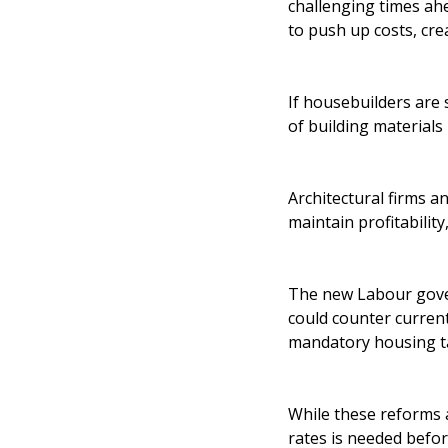
challenging times ahe
to push up costs, crea
If housebuilders are 
of building materials
Architectural firms a
maintain profitabilit
The new Labour gover
could counter curren
mandatory housing tar
While these reforms 
rates is needed before 