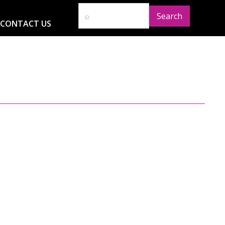
CONTACT US
D
RESOURCES
NEWS
GLOBAL IMPACT