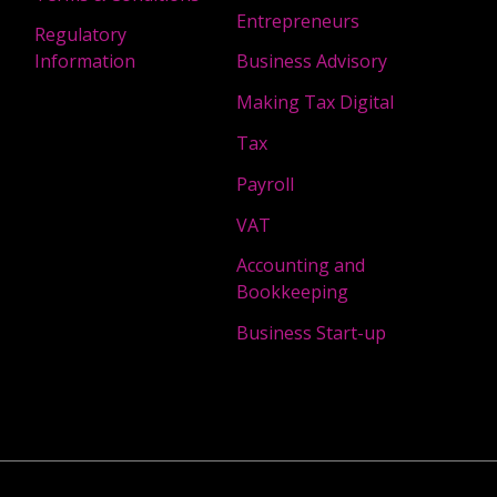
Entrepreneurs
Regulatory
Information
Business Advisory
Making Tax Digital
Tax
Payroll
VAT
Accounting and
Bookkeeping
Business Start-up