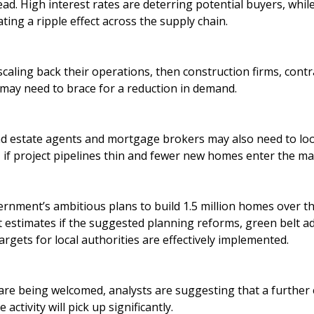
ad. High interest rates are deterring potential buyers, while
ting a ripple effect across the supply chain.
scaling back their operations, then construction firms, contr
 may need to brace for a reduction in demand.
nd estate agents and mortgage brokers may also need to loo
y, if project pipelines thin and fewer new homes enter the ma
nment’s ambitious plans to build 1.5 million homes over the
t estimates if the suggested planning reforms, green belt a
gets for local authorities are effectively implemented.
are being welcomed, analysts are suggesting that a further
activity will pick up significantly.