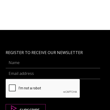
REGISTER TO RECEIVE OUR NEWSLETTER