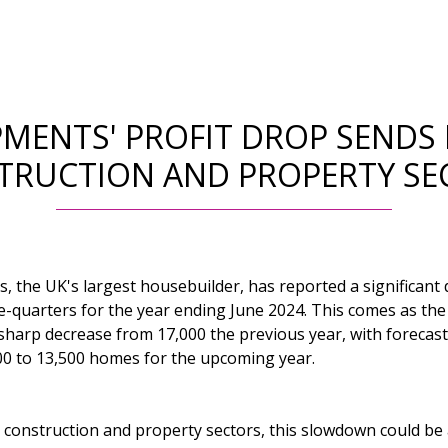
MENTS' PROFIT DROP SENDS
TRUCTION AND PROPERTY SE
 the UK's largest housebuilder, has reported a significant d
ee-quarters for the year ending June 2024. This comes as t
 sharp decrease from 17,000 the previous year, with forecas
000 to 13,500 homes for the upcoming year.
 construction and property sectors, this slowdown could be 