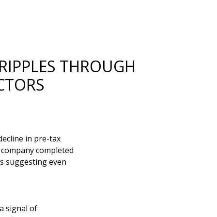
 RIPPLES THROUGH
CTORS
ecline in pre-tax
he company completed
ts suggesting even
a signal of