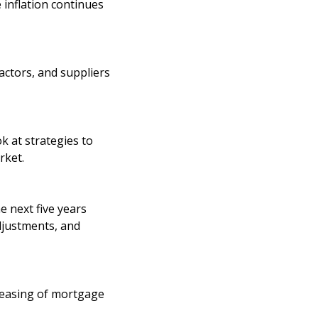
 inflation continues
actors, and suppliers
k at strategies to
rket.
 next five years
djustments, and
 easing of mortgage