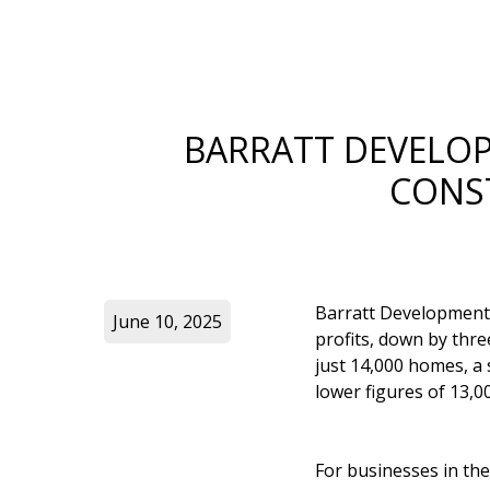
BARRATT DEVELOP
CONS
Barratt Developments,
June 10, 2025
profits, down by thr
just 14,000 homes, a
lower figures of 13,
For businesses in the