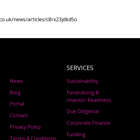
co.uk/news/articles/c8rx23jdkd5o
SERVICES
News
Sustainability
Blog
Fundraising &
Investor Readiness
Portal
Due Diligence
Contact
Corporate Finance
Privacy Policy
Funding
Terms & Conditions