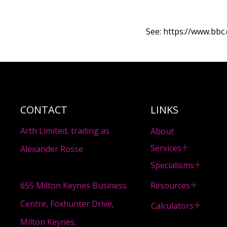
See:
https://www.bbc.
CONTACT
LINKS
Arth Limited, trading as
About
Services
Alexander Rosse
Specialisms
Resources
655 Milton Keynes Business
Centre, Foxhunter Drive,
Calculators
Milton Keynes,