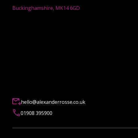
Buckinghamshire, MK14 6GD
hello@alexanderrosse.co.uk
01908 395900