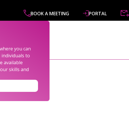
BOOK A MEETING
PORTAL
ABOUT
SERVICES
SPECIALISMS
R&
s where you can
individuals to
e available
our skills and
LEXANDER