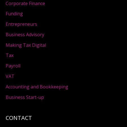
Corporate Finance
Funding
Entrepreneurs
Business Advisory
Making Tax Digital
Tax
Payroll
VAT
Accounting and Bookkeeping
Business Start-up
CONTACT