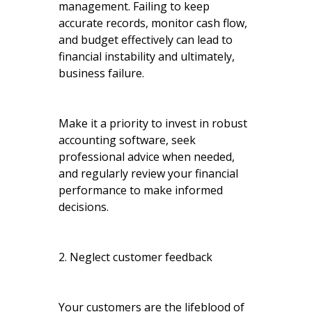
management. Failing to keep
accurate records, monitor cash flow,
and budget effectively can lead to
financial instability and ultimately,
business failure.
Make it a priority to invest in robust
accounting software, seek
professional advice when needed,
and regularly review your financial
performance to make informed
decisions.
2. Neglect customer feedback
Your customers are the lifeblood of