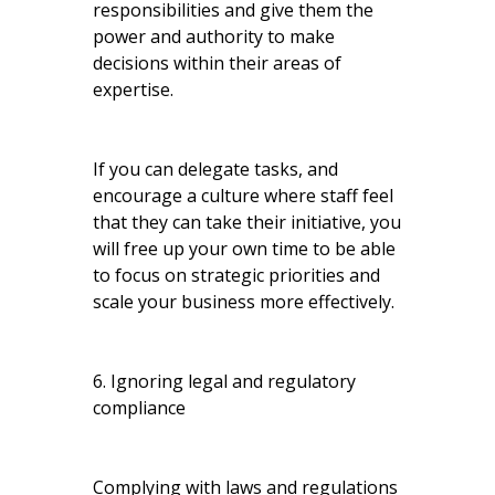
responsibilities and give them the
power and authority to make
decisions within their areas of
expertise.
If you can delegate tasks, and
encourage a culture where staff feel
that they can take their initiative, you
will free up your own time to be able
to focus on strategic priorities and
scale your business more effectively.
6. Ignoring legal and regulatory
compliance
Complying with laws and regulations