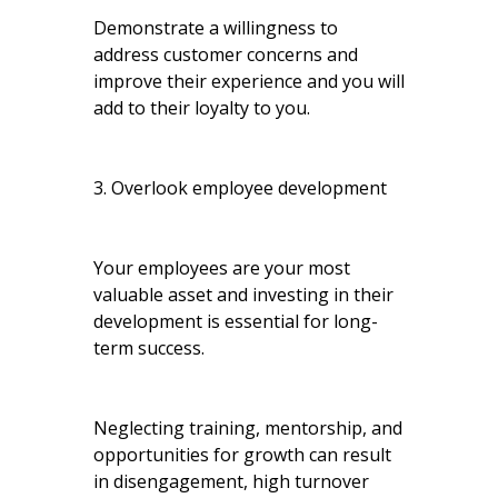
Demonstrate a willingness to
address customer concerns and
improve their experience and you will
add to their loyalty to you.
3. Overlook employee development
Your employees are your most
valuable asset and investing in their
development is essential for long-
term success.
Neglecting training, mentorship, and
opportunities for growth can result
in disengagement, high turnover