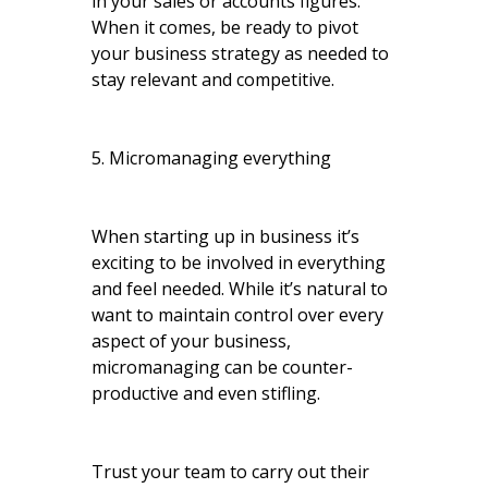
in your sales or accounts figures.
When it comes, be ready to pivot
your business strategy as needed to
stay relevant and competitive.
5. Micromanaging everything
When starting up in business it’s
exciting to be involved in everything
and feel needed. While it’s natural to
want to maintain control over every
aspect of your business,
micromanaging can be counter-
productive and even stifling.
Trust your team to carry out their