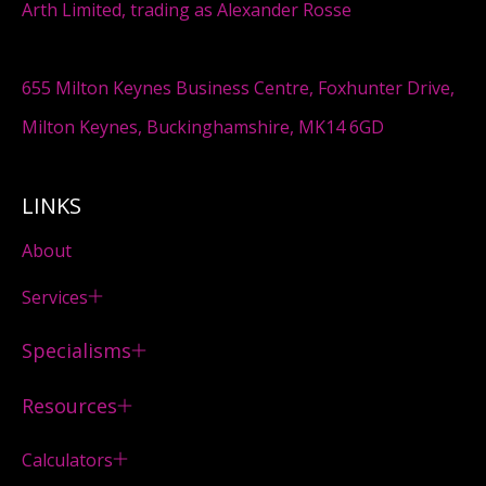
Arth Limited, trading as Alexander Rosse
655 Milton Keynes Business Centre, Foxhunter Drive,
Milton Keynes, Buckinghamshire, MK14 6GD
LINKS
About
Services
Specialisms
Resources
Calculators