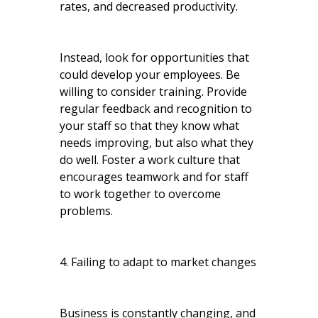
rates, and decreased productivity.
Instead, look for opportunities that
could develop your employees. Be
willing to consider training. Provide
regular feedback and recognition to
your staff so that they know what
needs improving, but also what they
do well. Foster a work culture that
encourages teamwork and for staff
to work together to overcome
problems.
4. Failing to adapt to market changes
Business is constantly changing, and