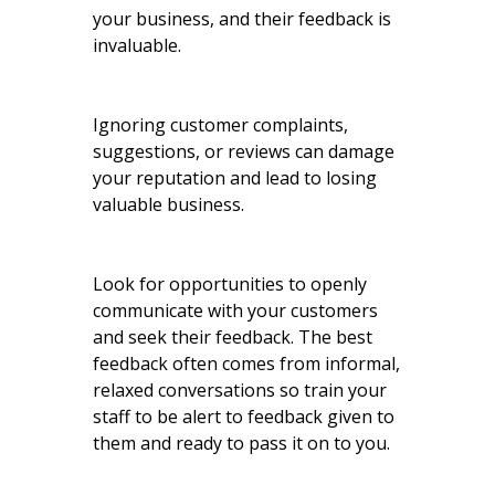
your business, and their feedback is
invaluable.
Ignoring customer complaints,
suggestions, or reviews can damage
your reputation and lead to losing
valuable business.
Look for opportunities to openly
communicate with your customers
and seek their feedback. The best
feedback often comes from informal,
relaxed conversations so train your
staff to be alert to feedback given to
them and ready to pass it on to you.