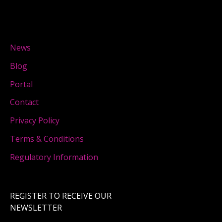
News
Blog
Portal
Contact
Privacy Policy
Terms & Conditions
Regulatory Information
REGISTER TO RECEIVE OUR
NEWSLETTER