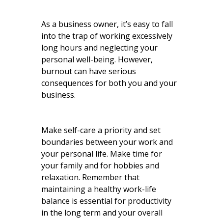
As a business owner, it’s easy to fall
into the trap of working excessively
long hours and neglecting your
personal well-being. However,
burnout can have serious
consequences for both you and your
business.
Make self-care a priority and set
boundaries between your work and
your personal life. Make time for
your family and for hobbies and
relaxation. Remember that
maintaining a healthy work-life
balance is essential for productivity
in the long term and your overall