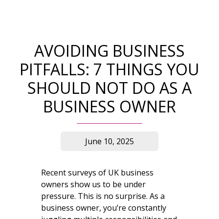
AVOIDING BUSINESS
PITFALLS: 7 THINGS YOU
SHOULD NOT DO AS A
BUSINESS OWNER
June 10, 2025
Recent surveys of UK business
owners show us to be under
pressure. This is no surprise. As a
business owner, you’re constantly