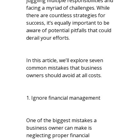
juggling multiple responsibilities and
facing a myriad of challenges. While
there are countless strategies for
success, it’s equally important to be
aware of potential pitfalls that could
derail your efforts.
In this article, we’ll explore seven
common mistakes that business
owners should avoid at all costs.
1. Ignore financial management
One of the biggest mistakes a
business owner can make is
neglecting proper financial