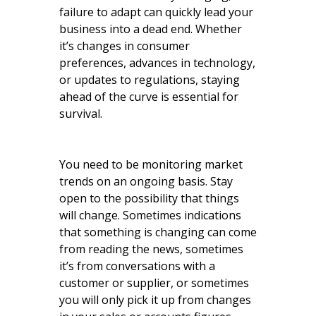
failure to adapt can quickly lead your
business into a dead end. Whether
it’s changes in consumer
preferences, advances in technology,
or updates to regulations, staying
ahead of the curve is essential for
survival.
You need to be monitoring market
trends on an ongoing basis. Stay
open to the possibility that things
will change. Sometimes indications
that something is changing can come
from reading the news, sometimes
it’s from conversations with a
customer or supplier, or sometimes
you will only pick it up from changes