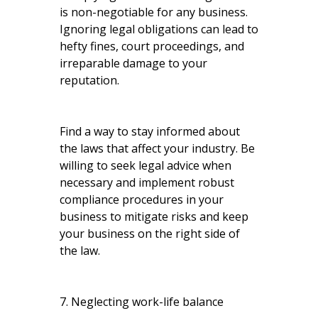
is non-negotiable for any business.
Ignoring legal obligations can lead to
hefty fines, court proceedings, and
irreparable damage to your
reputation.
Find a way to stay informed about
the laws that affect your industry. Be
willing to seek legal advice when
necessary and implement robust
compliance procedures in your
business to mitigate risks and keep
your business on the right side of
the law.
7. Neglecting work-life balance