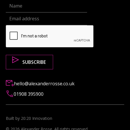
hello@alexanderrosse.co.uk
01908 395900
Built by 20:20 Innovation
©
2026
Alexander Rosse
. All rights reserved.