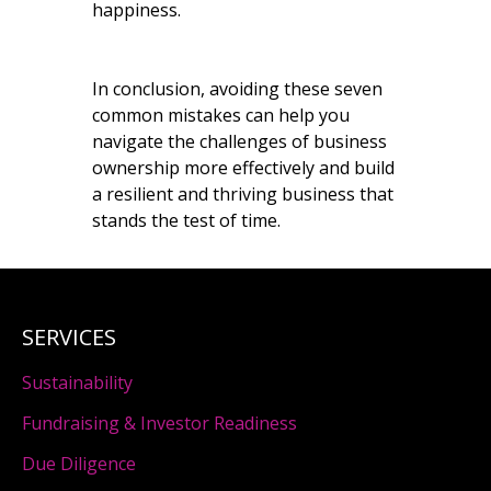
happiness.
In conclusion, avoiding these seven
common mistakes can help you
navigate the challenges of business
ownership more effectively and build
a resilient and thriving business that
stands the test of time.
SERVICES
Sustainability
Fundraising & Investor Readiness
Due Diligence