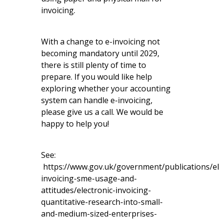
invoicing.
With a change to e-invoicing not
becoming mandatory until 2029,
there is still plenty of time to
prepare. If you would like help
exploring whether your accounting
system can handle e-invoicing,
please give us a call. We would be
happy to help you!
See:
https://www.gov.uk/government/publications/el
invoicing-sme-usage-and-
attitudes/electronic-invoicing-
quantitative-research-into-small-
and-medium-sized-enterprises-