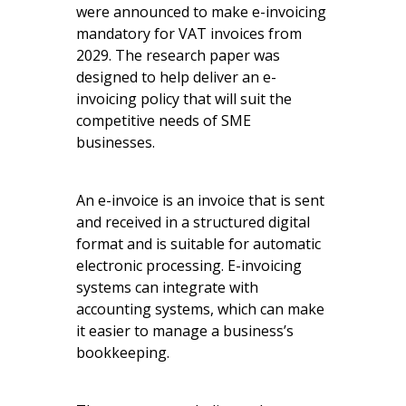
were announced to make e-invoicing
mandatory for VAT invoices from
2029. The research paper was
designed to help deliver an e-
invoicing policy that will suit the
competitive needs of SME
businesses.
An e-invoice is an invoice that is sent
and received in a structured digital
format and is suitable for automatic
electronic processing. E-invoicing
systems can integrate with
accounting systems, which can make
it easier to manage a business’s
bookkeeping.