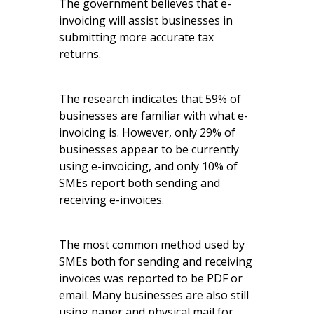
The government believes that e-
invoicing will assist businesses in
submitting more accurate tax
returns.
The research indicates that 59% of
businesses are familiar with what e-
invoicing is. However, only 29% of
businesses appear to be currently
using e-invoicing, and only 10% of
SMEs report both sending and
receiving e-invoices.
The most common method used by
SMEs both for sending and receiving
invoices was reported to be PDF or
email. Many businesses are also still
using paper and physical mail for