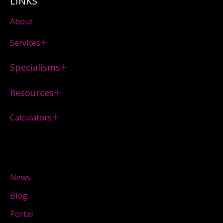
LINKS
About
Services
Specialisms
Resources
Calculators
News
Blog
Portal