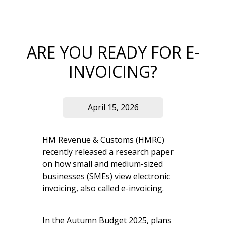
ARE YOU READY FOR E-
INVOICING?
April 15, 2026
HM Revenue & Customs (HMRC)
recently released a research paper
on how small and medium-sized
businesses (SMEs) view electronic
invoicing, also called e-invoicing.
In the Autumn Budget 2025, plans