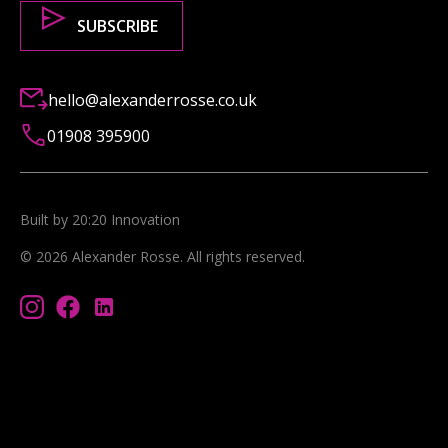
hello@alexanderrosse.co.uk
01908 395900
Built by 20:20 Innovation
©
2026
Alexander Rosse
. All rights reserved.