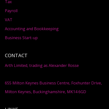
Tax
Payroll
VAT
Accounting and Bookkeeping
Business Start-up
CONTACT
Arth Limited, trading as Alexander Rosse
655 Milton Keynes Business Centre, Foxhunter Drive,
Milton Keynes, Buckinghamshire, MK14 6GD