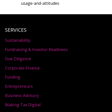
usage-and-attitudes
SERVICES
Sustainability
Fundraising & Investor Readiness
Due Diligence
Corporate Finance
Funding
Entrepreneurs
Business Advisory
Making Tax Digital