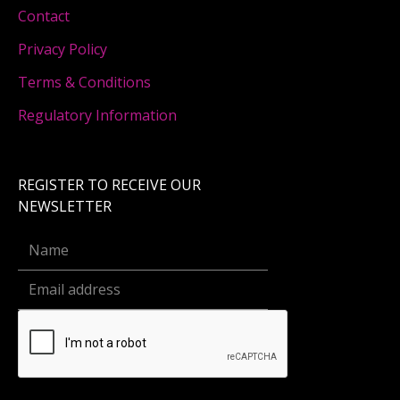
Contact
Privacy Policy
Terms & Conditions
Regulatory Information
REGISTER TO RECEIVE OUR
NEWSLETTER