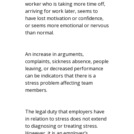
worker who is taking more time off,
arriving for work later, seems to
have lost motivation or confidence,
or seems more emotional or nervous
than normal.
An increase in arguments,
complaints, sickness absence, people
leaving, or decreased performance
can be indicators that there is a
stress problem affecting team
members.
The legal duty that employers have
in relation to stress does not extend
to diagnosing or treating stress.
However, it is an employer’s