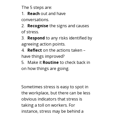
The 5 steps are:
1.
Reach
out and have
conversations.
2.
Recognise
the signs and causes
of stress.
3.
Respond
to any risks identified by
agreeing action points.
4.
Reflect
on the actions taken –
have things improved?
5. Make it
Routine
to check back in
on how things are going.
Sometimes stress is easy to spot in
the workplace, but there can be less
obvious indicators that stress is
taking a toll on workers. For
instance, stress may be behind a