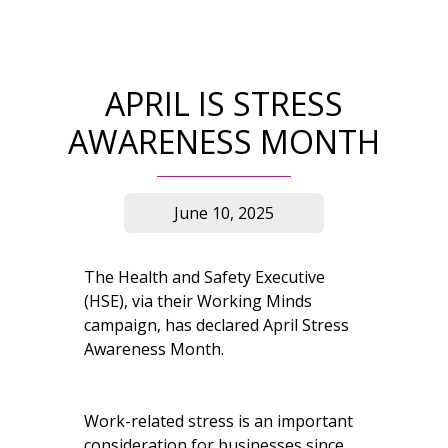
APRIL IS STRESS
AWARENESS MONTH
June 10, 2025
The Health and Safety Executive
(HSE), via their Working Minds
campaign, has declared April Stress
Awareness Month.
Work-related stress is an important
consideration for businesses since