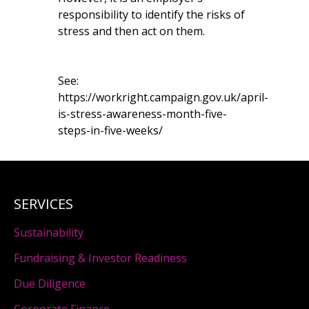
responsibility to identify the risks of
stress and then act on them.
See:
https://workright.campaign.gov.uk/april-
is-stress-awareness-month-five-
steps-in-five-weeks/
SERVICES
Sustainability
Fundraising & Investor Readiness
Due Diligence
Corporate Finance