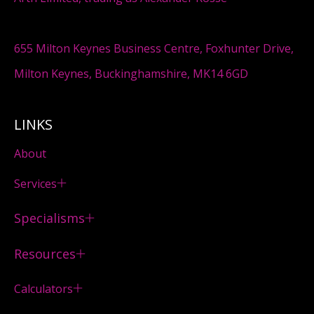
655 Milton Keynes Business Centre, Foxhunter Drive,
Milton Keynes, Buckinghamshire, MK14 6GD
LINKS
About
Services
Specialisms
Resources
Calculators