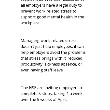
all employers have a legal duty to
prevent work related stress to
support good mental health in the
workplace.
Managing work-related stress
doesn’t just help employees, it can
help employers avoid the problems
that stress brings with it: reduced
productivity, sickness absence, or
even having staff leave.
The HSE are inviting employers to
complete 5 steps, taking 1 a week
over the 5 weeks of April.