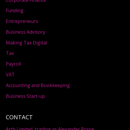
Funding
Entrepreneurs
Business Advisory
Making Tax Digital
Tax
Payroll
VAT
Accounting and Bookkeeping
Business Start-up
CONTACT
Arth Limited, trading as Alexander Rosse