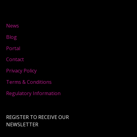
News
Blog
Portal
Contact
Privacy Policy
Terms & Conditions
Regulatory Information
REGISTER TO RECEIVE OUR
NEWSLETTER