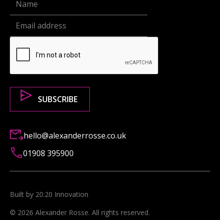
hello@alexanderrosse.co.uk
01908 395900
Built by 20:20 Innovation
©
2026
Alexander Rosse
. All rights reserved.