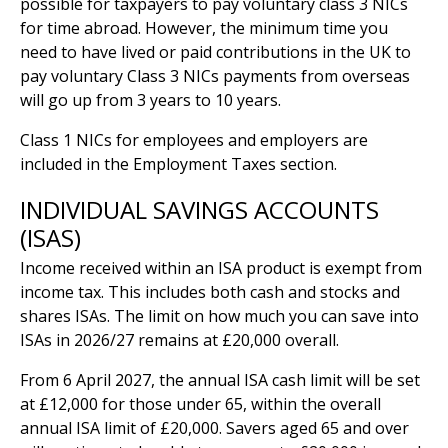
possible for taxpayers to pay voluntary class 3 NICs
for time abroad. However, the minimum time you
need to have lived or paid contributions in the UK to
pay voluntary Class 3 NICs payments from overseas
will go up from 3 years to 10 years.
Class 1 NICs for employees and employers are
included in the Employment Taxes section.
INDIVIDUAL SAVINGS ACCOUNTS
(ISAS)
Income received within an ISA product is exempt from
income tax. This includes both cash and stocks and
shares ISAs. The limit on how much you can save into
ISAs in 2026/27 remains at £20,000 overall.
From 6 April 2027, the annual ISA cash limit will be set
at £12,000 for those under 65, within the overall
annual ISA limit of £20,000. Savers aged 65 and over