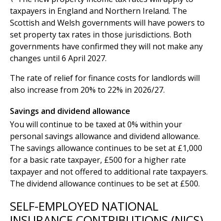
taxpayers in England and Northern Ireland. The
Scottish and Welsh governments will have powers to
set property tax rates in those jurisdictions. Both
governments have confirmed they will not make any
changes until 6 April 2027.
The rate of relief for finance costs for landlords will
also increase from 20% to 22% in 2026/27.
Savings and dividend allowance
You will continue to be taxed at 0% within your
personal savings allowance and dividend allowance.
The savings allowance continues to be set at £1,000
for a basic rate taxpayer, £500 for a higher rate
taxpayer and not offered to additional rate taxpayers.
The dividend allowance continues to be set at £500.
SELF-EMPLOYED NATIONAL
INSURANCE CONTRIBUTIONS (NICS)