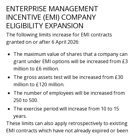
ENTERPRISE MANAGEMENT
INCENTIVE (EMI) COMPANY
ELIGIBILITY EXPANSION
The following limits increase for EMI contracts
granted on or after 6 April 2026:
The maximum value of shares that a company can
grant under EMI options will be increased from £3
million to £6 million.
The gross assets test will be increased from £30
million to £120 million.
The number of employees will be increased from
250 to 500.
The exercise period will increase from 10 to 15
years.
These limits can also apply retrospectively to existing
EMI contracts which have not already expired or been