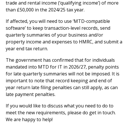
trade and rental income (‘qualifying income’) of more
than £50,000 in the 2024/25 tax year.
If affected, you will need to use ‘MTD-compatible
software’ to keep transaction-level records, send
quarterly summaries of your business and/or
property income and expenses to HMRC, and submit a
year end tax return.
The government has confirmed that for individuals
mandated into MTD for IT in 2026/27, penalty points
for late quarterly summaries will not be imposed. It is
important to note that record keeping and end of
year return late filing penalties can still apply, as can
late payment penalties.
If you would like to discuss what you need to do to
meet the new requirements, please do get in touch.
We are happy to help!