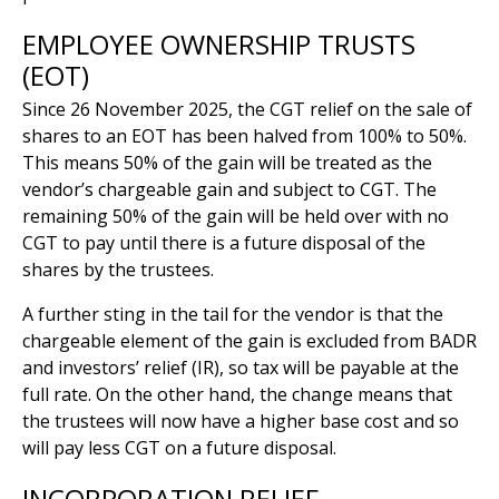
EMPLOYEE OWNERSHIP TRUSTS
(EOT)
Since 26 November 2025, the CGT relief on the sale of
shares to an EOT has been halved from 100% to 50%.
This means 50% of the gain will be treated as the
vendor’s chargeable gain and subject to CGT. The
remaining 50% of the gain will be held over with no
CGT to pay until there is a future disposal of the
shares by the trustees.
A further sting in the tail for the vendor is that the
chargeable element of the gain is excluded from BADR
and investors’ relief (IR), so tax will be payable at the
full rate. On the other hand, the change means that
the trustees will now have a higher base cost and so
will pay less CGT on a future disposal.
INCORPORATION RELIEF