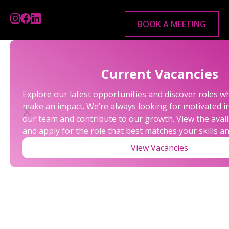
BOOK A MEETING
Current Vacancies
Explore our latest opportunities and discover roles w
make an impact. We’re always looking for motivated in
our team and contribute to our growth. View the avail
and apply for the role that best matches your skills a
View Vacancies
LATEST BUDGET REPORT