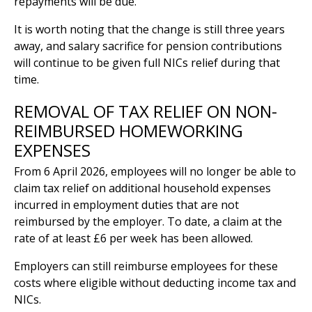
repayments will be due.
It is worth noting that the change is still three years
away, and salary sacrifice for pension contributions
will continue to be given full NICs relief during that
time.
REMOVAL OF TAX RELIEF ON NON-
REIMBURSED HOMEWORKING
EXPENSES
From 6 April 2026, employees will no longer be able to
claim tax relief on additional household expenses
incurred in employment duties that are not
reimbursed by the employer. To date, a claim at the
rate of at least £6 per week has been allowed.
Employers can still reimburse employees for these
costs where eligible without deducting income tax and
NICs.