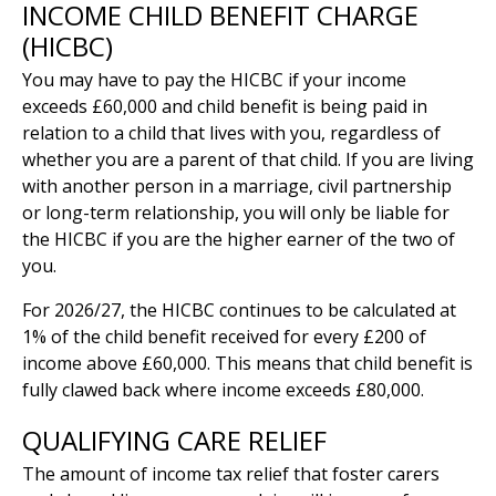
INCOME CHILD BENEFIT CHARGE
(HICBC)
You may have to pay the HICBC if your income
exceeds £60,000 and child benefit is being paid in
relation to a child that lives with you, regardless of
whether you are a parent of that child. If you are living
with another person in a marriage, civil partnership
or long-term relationship, you will only be liable for
the HICBC if you are the higher earner of the two of
you.
For 2026/27, the HICBC continues to be calculated at
1% of the child benefit received for every £200 of
income above £60,000. This means that child benefit is
fully clawed back where income exceeds £80,000.
QUALIFYING CARE RELIEF
The amount of income tax relief that foster carers