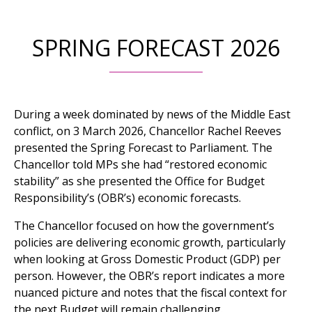
SPRING FORECAST 2026
During a week dominated by news of the Middle East
conflict, on 3 March 2026, Chancellor Rachel Reeves
presented the Spring Forecast to Parliament. The
Chancellor told MPs she had “restored economic
stability” as she presented the Office for Budget
Responsibility’s (OBR’s) economic forecasts.
The Chancellor focused on how the government’s
policies are delivering economic growth, particularly
when looking at Gross Domestic Product (GDP) per
person. However, the OBR’s report indicates a more
nuanced picture and notes that the fiscal context for
the next Budget will remain challenging.