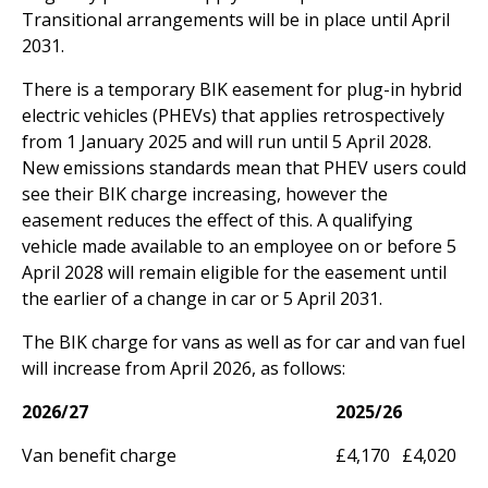
Transitional arrangements will be in place until April
2031.
There is a temporary BIK easement for plug-in hybrid
electric vehicles (PHEVs) that applies retrospectively
from 1 January 2025 and will run until 5 April 2028.
New emissions standards mean that PHEV users could
see their BIK charge increasing, however the
easement reduces the effect of this. A qualifying
vehicle made available to an employee on or before 5
April 2028 will remain eligible for the easement until
the earlier of a change in car or 5 April 2031.
The BIK charge for vans as well as for car and van fuel
will increase from April 2026, as follows:
2026/27
2025/26
Van benefit charge
£4,170
£4,020