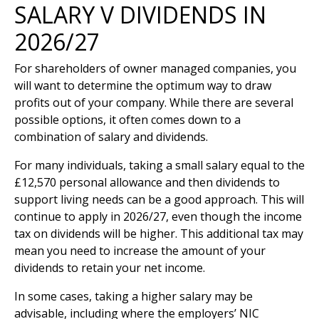
SALARY V DIVIDENDS IN
2026/27
For shareholders of owner managed companies, you
will want to determine the optimum way to draw
profits out of your company. While there are several
possible options, it often comes down to a
combination of salary and dividends.
For many individuals, taking a small salary equal to the
£12,570 personal allowance and then dividends to
support living needs can be a good approach. This will
continue to apply in 2026/27, even though the income
tax on dividends will be higher. This additional tax may
mean you need to increase the amount of your
dividends to retain your net income.
In some cases, taking a higher salary may be
advisable, including where the employers’ NIC