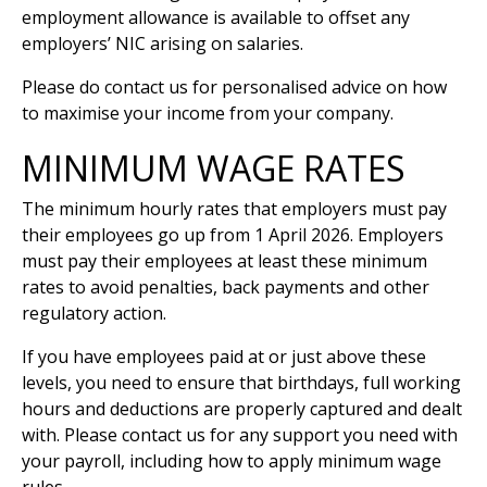
employment allowance is available to offset any
employers’ NIC arising on salaries.
Please do contact us for personalised advice on how
to maximise your income from your company.
MINIMUM WAGE RATES
The minimum hourly rates that employers must pay
their employees go up from 1 April 2026. Employers
must pay their employees at least these minimum
rates to avoid penalties, back payments and other
regulatory action.
If you have employees paid at or just above these
levels, you need to ensure that birthdays, full working
hours and deductions are properly captured and dealt
with. Please contact us for any support you need with
your payroll, including how to apply minimum wage
rules.