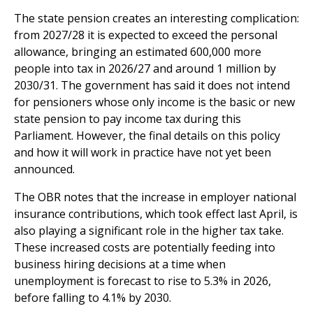
The state pension creates an interesting complication:
from 2027/28 it is expected to exceed the personal
allowance, bringing an estimated 600,000 more
people into tax in 2026/27 and around 1 million by
2030/31. The government has said it does not intend
for pensioners whose only income is the basic or new
state pension to pay income tax during this
Parliament. However, the final details on this policy
and how it will work in practice have not yet been
announced.
The OBR notes that the increase in employer national
insurance contributions, which took effect last April, is
also playing a significant role in the higher tax take.
These increased costs are potentially feeding into
business hiring decisions at a time when
unemployment is forecast to rise to 5.3% in 2026,
before falling to 4.1% by 2030.