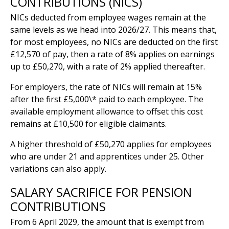
CONTRIBUTIONS (NICS)
NICs deducted from employee wages remain at the
same levels as we head into 2026/27. This means that,
for most employees, no NICs are deducted on the first
£12,570 of pay, then a rate of 8% applies on earnings
up to £50,270, with a rate of 2% applied thereafter.
For employers, the rate of NICs will remain at 15%
after the first £5,000\* paid to each employee. The
available employment allowance to offset this cost
remains at £10,500 for eligible claimants.
A higher threshold of £50,270 applies for employees
who are under 21 and apprentices under 25. Other
variations can also apply.
SALARY SACRIFICE FOR PENSION
CONTRIBUTIONS
From 6 April 2029, the amount that is exempt from