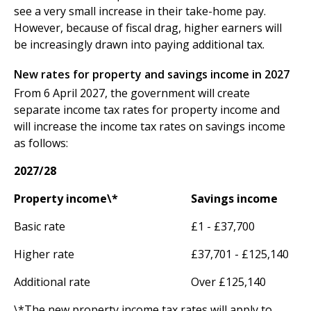
see a very small increase in their take-home pay.
However, because of fiscal drag, higher earners will
be increasingly drawn into paying additional tax.
New rates for property and savings income in 2027
From 6 April 2027, the government will create
separate income tax rates for property income and
will increase the income tax rates on savings income
as follows:
2027/28
Property income\*
Savings income
Basic rate
£1 - £37,700
Higher rate
£37,701 - £125,140
Additional rate
Over £125,140
\*The new property income tax rates will apply to