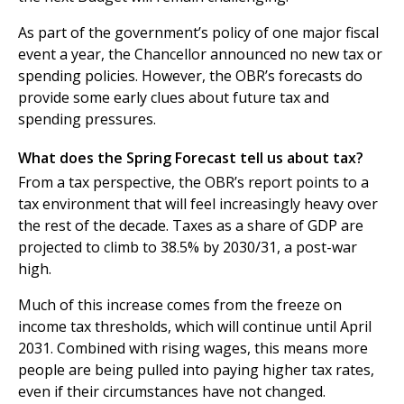
As part of the government’s policy of one major fiscal
event a year, the Chancellor announced no new tax or
spending policies. However, the OBR’s forecasts do
provide some early clues about future tax and
spending pressures.
What does the Spring Forecast tell us about tax?
From a tax perspective, the OBR’s report points to a
tax environment that will feel increasingly heavy over
the rest of the decade. Taxes as a share of GDP are
projected to climb to 38.5% by 2030/31, a post-war
high.
Much of this increase comes from the freeze on
income tax thresholds, which will continue until April
2031. Combined with rising wages, this means more
people are being pulled into paying higher tax rates,
even if their circumstances have not changed.