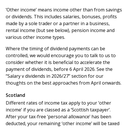
‘Other income’ means income other than from savings
or dividends. This includes salaries, bonuses, profits
made by a sole trader or a partner in a business,
rental income (but see below), pension income and
various other income types.
Where the timing of dividend payments can be
controlled, we would encourage you to talk to us to
consider whether it is beneficial to accelerate the
payment of dividends, before 6 April 2026. See the
“Salary v dividends in 2026/27” section for our
thoughts on the best approaches from April onwards.
Scotland
Different rates of income tax apply to your ‘other
income’ if you are classed as a ‘Scottish taxpayer’.
After your tax-free ‘personal allowance’ has been
deducted, your remaining ‘other income’ will be taxed