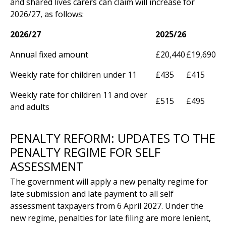
and shared lives carers can claim will increase for
2026/27, as follows:
2026/27
2025/26
Annual fixed amount
£20,440
£19,690
Weekly rate for children under 11
£435
£415
Weekly rate for children 11 and over
£515
£495
and adults
PENALTY REFORM: UPDATES TO THE
PENALTY REGIME FOR SELF
ASSESSMENT
The government will apply a new penalty regime for
late submission and late payment to all self
assessment taxpayers from 6 April 2027. Under the
new regime, penalties for late filing are more lenient,