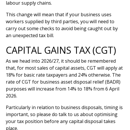
labour supply chains.
This change will mean that if your business uses
workers supplied by third parties, you will need to
carry out some checks to avoid being caught out by
an unexpected tax bill.
CAPITAL GAINS TAX (CGT)
As we head into 2026/27, it should be remembered
that, for most sales of capital assets, CGT will apply at
18% for basic rate taxpayers and 24% otherwise. The
rate of CGT for business asset disposal relief (BADR)
purposes will increase from 14% to 18% from 6 April
2026.
Particularly in relation to business disposals, timing is
important, so please do talk to us about optimising
your tax position before any capital disposal takes
place.