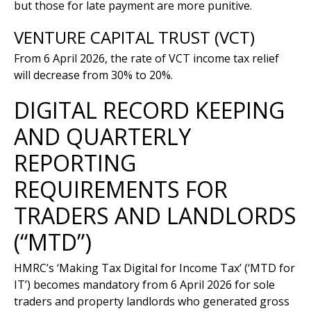
but those for late payment are more punitive.
VENTURE CAPITAL TRUST (VCT)
From 6 April 2026, the rate of VCT income tax relief
will decrease from 30% to 20%.
DIGITAL RECORD KEEPING
AND QUARTERLY
REPORTING
REQUIREMENTS FOR
TRADERS AND LANDLORDS
(“MTD”)
HMRC’s ‘Making Tax Digital for Income Tax’ (‘MTD for
IT’) becomes mandatory from 6 April 2026 for sole
traders and property landlords who generated gross