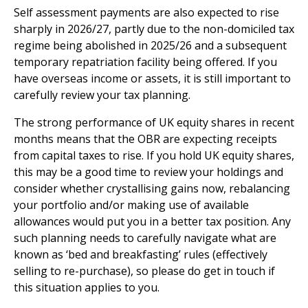
Self assessment payments are also expected to rise
sharply in 2026/27, partly due to the non-domiciled tax
regime being abolished in 2025/26 and a subsequent
temporary repatriation facility being offered. If you
have overseas income or assets, it is still important to
carefully review your tax planning.
The strong performance of UK equity shares in recent
months means that the OBR are expecting receipts
from capital taxes to rise. If you hold UK equity shares,
this may be a good time to review your holdings and
consider whether crystallising gains now, rebalancing
your portfolio and/or making use of available
allowances would put you in a better tax position. Any
such planning needs to carefully navigate what are
known as ‘bed and breakfasting’ rules (effectively
selling to re-purchase), so please do get in touch if
this situation applies to you.