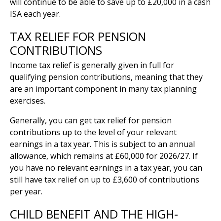
will continue to be able to save up to £20,000 in a cash
ISA each year.
TAX RELIEF FOR PENSION
CONTRIBUTIONS
Income tax relief is generally given in full for
qualifying pension contributions, meaning that they
are an important component in many tax planning
exercises.
Generally, you can get tax relief for pension
contributions up to the level of your relevant
earnings in a tax year. This is subject to an annual
allowance, which remains at £60,000 for 2026/27. If
you have no relevant earnings in a tax year, you can
still have tax relief on up to £3,600 of contributions
per year.
CHILD BENEFIT AND THE HIGH-