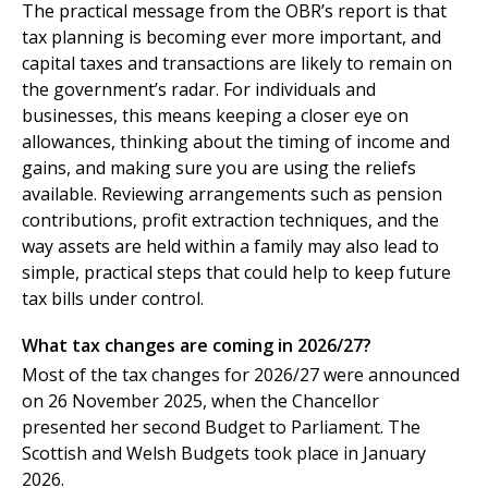
The practical message from the OBR’s report is that
tax planning is becoming ever more important, and
capital taxes and transactions are likely to remain on
the government’s radar. For individuals and
businesses, this means keeping a closer eye on
allowances, thinking about the timing of income and
gains, and making sure you are using the reliefs
available. Reviewing arrangements such as pension
contributions, profit extraction techniques, and the
way assets are held within a family may also lead to
simple, practical steps that could help to keep future
tax bills under control.
What tax changes are coming in 2026/27?
Most of the tax changes for 2026/27 were announced
on 26 November 2025, when the Chancellor
presented her second Budget to Parliament. The
Scottish and Welsh Budgets took place in January
2026.