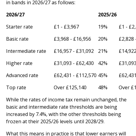
in bands in 2026/27 as follows:
2026/27
2025/26
Starter rate
£1 - £3,967
19%
£1 - £2
Basic rate
£3,968 - £16,956
20%
£2,828 
Intermediate rate
£16,957 - £31,092
21%
£14,922
Higher rate
£31,093 - £62,430
42%
£31,093
Advanced rate
£62,431 - £112,570
45%
£62,431
Top rate
Over £125,140
48%
Over £
While the rates of income tax remain unchanged, the
basic and intermediate rate thresholds are being
increased by 7.4%, with the other thresholds being
frozen at their 2025/26 levels until 2028/29.
What this means in practice is that lower earners will