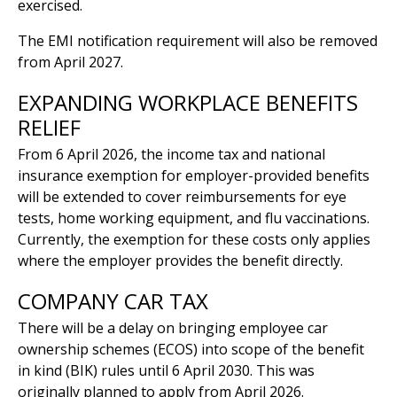
exercised.
The EMI notification requirement will also be removed
from April 2027.
EXPANDING WORKPLACE BENEFITS
RELIEF
From 6 April 2026, the income tax and national
insurance exemption for employer-provided benefits
will be extended to cover reimbursements for eye
tests, home working equipment, and flu vaccinations.
Currently, the exemption for these costs only applies
where the employer provides the benefit directly.
COMPANY CAR TAX
There will be a delay on bringing employee car
ownership schemes (ECOS) into scope of the benefit
in kind (BIK) rules until 6 April 2030. This was
originally planned to apply from April 2026.