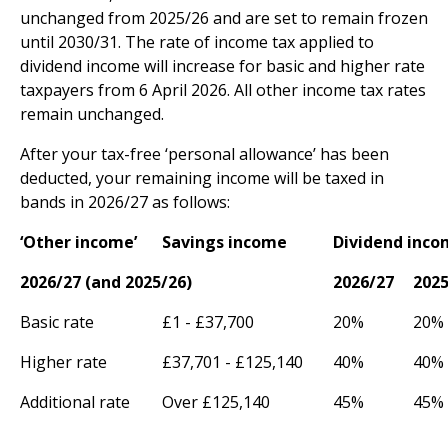
unchanged from 2025/26 and are set to remain frozen
until 2030/31. The rate of income tax applied to
dividend income will increase for basic and higher rate
taxpayers from 6 April 2026. All other income tax rates
remain unchanged.
After your tax-free ‘personal allowance’ has been
deducted, your remaining income will be taxed in
bands in 2026/27 as follows:
‘Other income’
Savings income
Dividend inc
2026/27 (and 2025/26)
2026/27
2025
Basic rate
£1 - £37,700
20%
20%
Higher rate
£37,701 - £125,140
40%
40%
Additional rate
Over £125,140
45%
45%