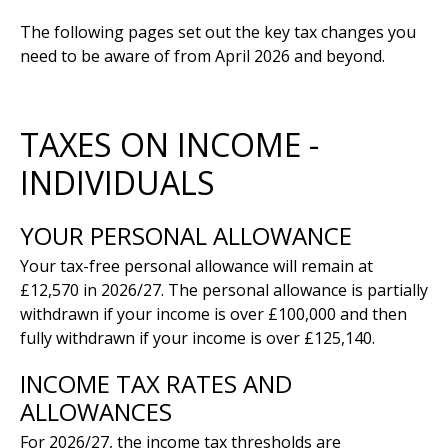
The following pages set out the key tax changes you
need to be aware of from April 2026 and beyond.
TAXES ON INCOME -
INDIVIDUALS
YOUR PERSONAL ALLOWANCE
Your tax-free personal allowance will remain at
£12,570 in 2026/27. The personal allowance is partially
withdrawn if your income is over £100,000 and then
fully withdrawn if your income is over £125,140.
INCOME TAX RATES AND
ALLOWANCES
For 2026/27, the income tax thresholds are