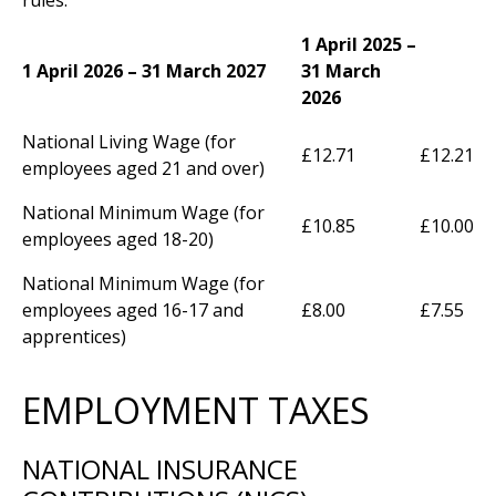
1 April 2025 –
1 April 2026 – 31 March 2027
31 March
2026
National Living Wage (for
£12.71
£12.21
employees aged 21 and over)
National Minimum Wage (for
£10.85
£10.00
employees aged 18-20)
National Minimum Wage (for
employees aged 16-17 and
£8.00
£7.55
apprentices)
EMPLOYMENT TAXES
NATIONAL INSURANCE