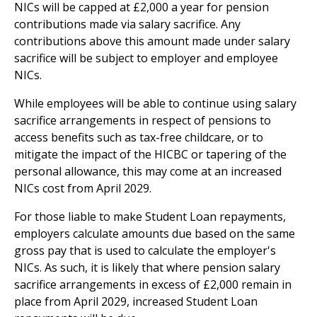
NICs will be capped at £2,000 a year for pension
contributions made via salary sacrifice. Any
contributions above this amount made under salary
sacrifice will be subject to employer and employee
NICs.
While employees will be able to continue using salary
sacrifice arrangements in respect of pensions to
access benefits such as tax-free childcare, or to
mitigate the impact of the HICBC or tapering of the
personal allowance, this may come at an increased
NICs cost from April 2029.
For those liable to make Student Loan repayments,
employers calculate amounts due based on the same
gross pay that is used to calculate the employer's
NICs. As such, it is likely that where pension salary
sacrifice arrangements in excess of £2,000 remain in
place from April 2029, increased Student Loan