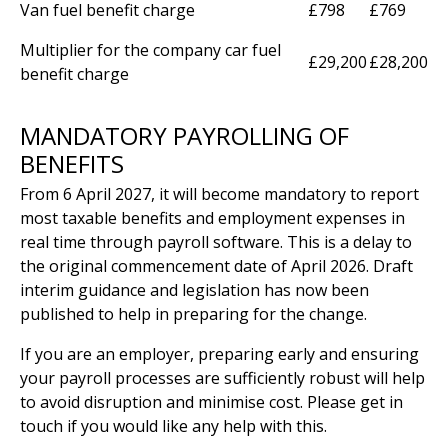
Van fuel benefit charge
£798
£769
Multiplier for the company car fuel
£29,200
£28,200
benefit charge
MANDATORY PAYROLLING OF
BENEFITS
From 6 April 2027, it will become mandatory to report
most taxable benefits and employment expenses in
real time through payroll software. This is a delay to
the original commencement date of April 2026. Draft
interim guidance and legislation has now been
published to help in preparing for the change.
If you are an employer, preparing early and ensuring
your payroll processes are sufficiently robust will help
to avoid disruption and minimise cost. Please get in
touch if you would like any help with this.