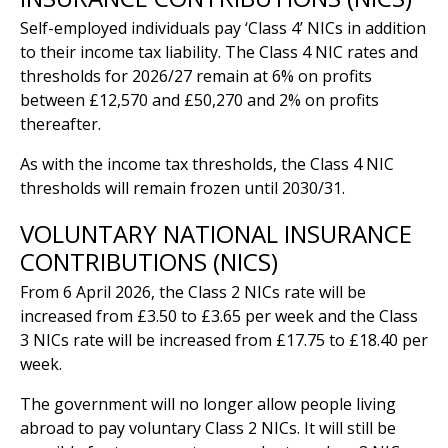
Self-employed individuals pay ‘Class 4’ NICs in addition
to their income tax liability. The Class 4 NIC rates and
thresholds for 2026/27 remain at 6% on profits
between £12,570 and £50,270 and 2% on profits
thereafter.
As with the income tax thresholds, the Class 4 NIC
thresholds will remain frozen until 2030/31.
VOLUNTARY NATIONAL INSURANCE
CONTRIBUTIONS (NICS)
From 6 April 2026, the Class 2 NICs rate will be
increased from £3.50 to £3.65 per week and the Class
3 NICs rate will be increased from £17.75 to £18.40 per
week.
The government will no longer allow people living
abroad to pay voluntary Class 2 NICs. It will still be