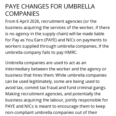
PAYE CHANGES FOR UMBRELLA
COMPANIES
From 6 April 2026, recruitment agencies (or the
business acquiring the services of the worker, if there
is no agency in the supply chain) will be made liable
for Pay as You Earn (PAYE) and NICs on payments to
workers supplied through umbrella companies, if the
umbrella company fails to pay HMRC.
Umbrella companies are used to act as an
intermediary between the worker and the agency or
business that hires them. While umbrella companies
can be used legitimately, some are being used to
avoid tax, commit tax fraud and fund criminal gangs.
Making recruitment agencies, and potentially the
business acquiring the labour, jointly responsible for
PAYE and NICs is meant to encourage them to keep
non-compliant umbrella companies out of their