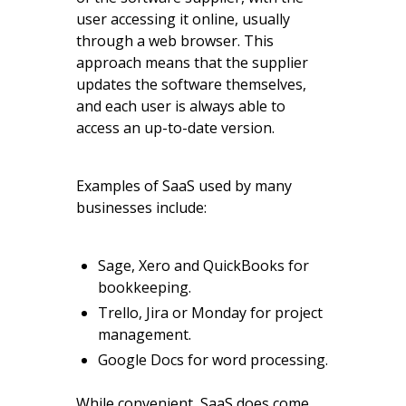
user accessing it online, usually
through a web browser. This
approach means that the supplier
updates the software themselves,
and each user is always able to
access an up-to-date version.
Examples of SaaS used by many
businesses include:
Sage, Xero and QuickBooks for
bookkeeping.
Trello, Jira or Monday for project
management.
Google Docs for word processing.
While convenient, SaaS does come