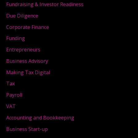
Fundraising & Investor Readiness
Due Diligence
Corporate Finance
Funding
Entrepreneurs
Business Advisory
Making Tax Digital
Tax
Payroll
VAT
Accounting and Bookkeeping
Business Start-up