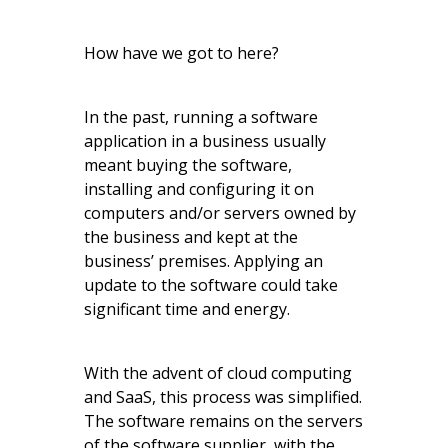
How have we got to here?
In the past, running a software
application in a business usually
meant buying the software,
installing and configuring it on
computers and/or servers owned by
the business and kept at the
business’ premises. Applying an
update to the software could take
significant time and energy.
With the advent of cloud computing
and SaaS, this process was simplified.
The software remains on the servers
of the software supplier, with the