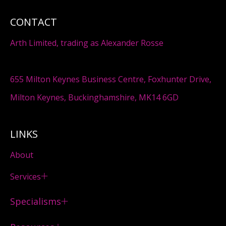
CONTACT
Arth Limited, trading as Alexander Rosse
655 Milton Keynes Business Centre, Foxhunter Drive,
Milton Keynes, Buckinghamshire, MK14 6GD
LINKS
About
Services
Specialisms