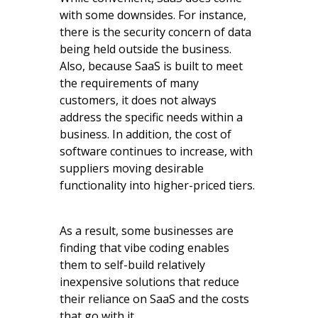
with some downsides. For instance,
there is the security concern of data
being held outside the business.
Also, because SaaS is built to meet
the requirements of many
customers, it does not always
address the specific needs within a
business. In addition, the cost of
software continues to increase, with
suppliers moving desirable
functionality into higher-priced tiers.
As a result, some businesses are
finding that vibe coding enables
them to self-build relatively
inexpensive solutions that reduce
their reliance on SaaS and the costs
that go with it.