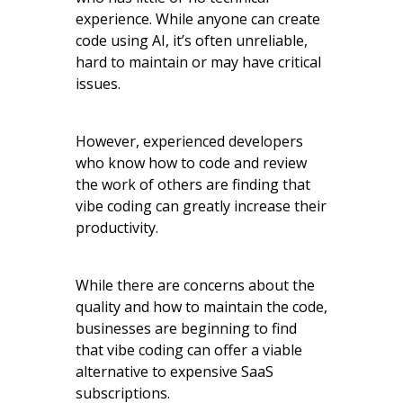
experience. While anyone can create
code using AI, it’s often unreliable,
hard to maintain or may have critical
issues.
However, experienced developers
who know how to code and review
the work of others are finding that
vibe coding can greatly increase their
productivity.
While there are concerns about the
quality and how to maintain the code,
businesses are beginning to find
that vibe coding can offer a viable
alternative to expensive SaaS
subscriptions.