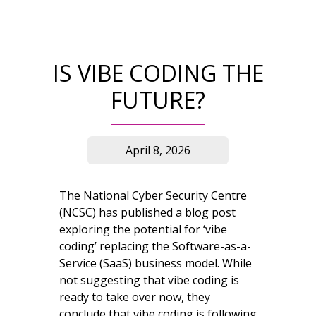
IS VIBE CODING THE
FUTURE?
April 8, 2026
The National Cyber Security Centre
(NCSC) has published a blog post
exploring the potential for ‘vibe
coding’ replacing the Software-as-a-
Service (SaaS) business model. While
not suggesting that vibe coding is
ready to take over now, they
conclude that vibe coding is following