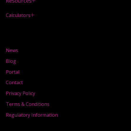
Resources
Calculators
News
Blog
Portal
Contact
Privacy Policy
Terms & Conditions
Regulatory Information