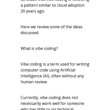
a pattern similar to cloud adoption
20 years ago.
Here we review some of the ideas
discussed.
What is vibe coding?
Vibe coding is a term used for writing
computer code using Artificial
Intelligence (AI), often without any
human review.
Currently, vibe coding does not
necessarily work well for someone
who has little or no technical