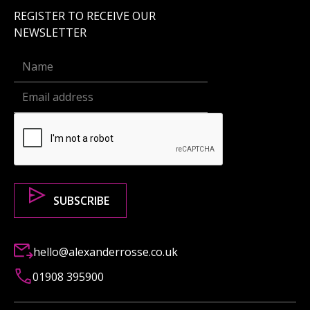
REGISTER TO RECEIVE OUR
NEWSLETTER
hello@alexanderrosse.co.uk
01908 395900