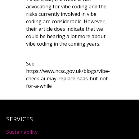
advocating for vibe coding and the
risks currently involved in vibe
coding are considerable. However,
their article does indicate that we
could be hearing a lot more about
vibe coding in the coming years.
See:
https://www.ncsc.gov.uk/blogs/vibe-
check-ai-may-replace-saas-but-not-
for-a-while
SERVICES
Sustainability