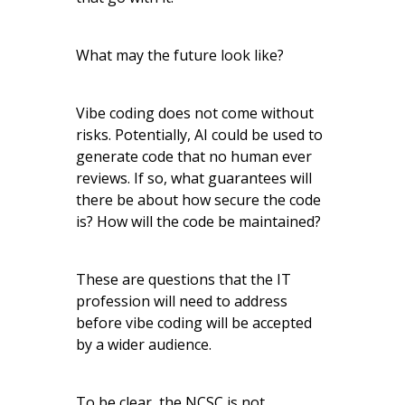
What may the future look like?
Vibe coding does not come without
risks. Potentially, AI could be used to
generate code that no human ever
reviews. If so, what guarantees will
there be about how secure the code
is? How will the code be maintained?
These are questions that the IT
profession will need to address
before vibe coding will be accepted
by a wider audience.
To be clear, the NCSC is not