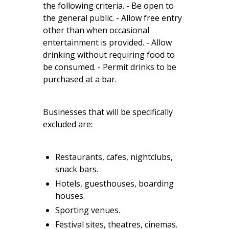
the following criteria. - Be open to
the general public. - Allow free entry
other than when occasional
entertainment is provided. - Allow
drinking without requiring food to
be consumed. - Permit drinks to be
purchased at a bar.
Businesses that will be specifically
excluded are:
Restaurants, cafes, nightclubs,
snack bars.
Hotels, guesthouses, boarding
houses.
Sporting venues.
Festival sites, theatres, cinemas.