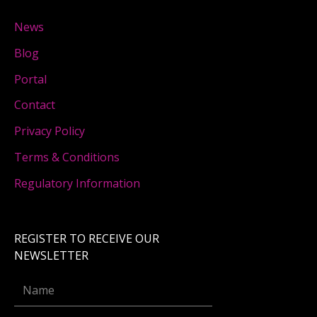
News
Blog
Portal
Contact
Privacy Policy
Terms & Conditions
Regulatory Information
REGISTER TO RECEIVE OUR
NEWSLETTER