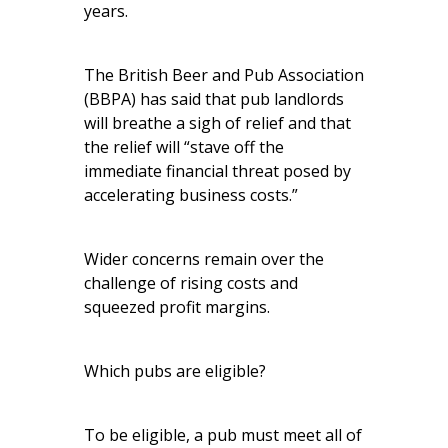
years.
The British Beer and Pub Association
(BBPA) has said that pub landlords
will breathe a sigh of relief and that
the relief will “stave off the
immediate financial threat posed by
accelerating business costs.”
Wider concerns remain over the
challenge of rising costs and
squeezed profit margins.
Which pubs are eligible?
To be eligible, a pub must meet all of