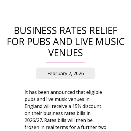
BUSINESS RATES RELIEF
FOR PUBS AND LIVE MUSIC
VENUES
February 2, 2026
It has been announced that eligible
pubs and live music venues in
England will receive a 15% discount
on their business rates bills in
2026/27. Rates bills will then be
frozen in real terms for a further two