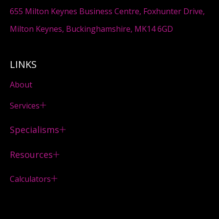
655 Milton Keynes Business Centre, Foxhunter Drive,
Milton Keynes, Buckinghamshire, MK14 6GD
LINKS
About
Services
Specialisms
Resources
Calculators