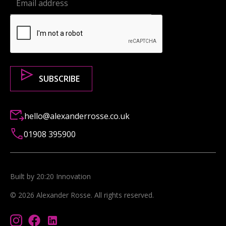
hello@alexanderrosse.co.uk
01908 395900
Built by 20:20 Innovation
©
2026
Alexander Rosse
. All rights reserved.