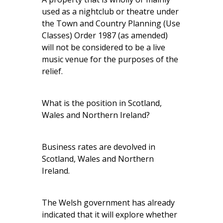
used as a nightclub or theatre under
the Town and Country Planning (Use
Classes) Order 1987 (as amended)
will not be considered to be a live
music venue for the purposes of the
relief.
What is the position in Scotland,
Wales and Northern Ireland?
Business rates are devolved in
Scotland, Wales and Northern
Ireland.
The Welsh government has already
indicated that it will explore whether