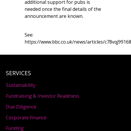
additional support for pubs is
needed once the final details of the
announcement are known.
See:
https://www.bbc.co.uk/news/articles/c78vqj9916
SERVICES
Sustainability
Fundraising & Investor Readiness
Due Diligence
Corporate Finance
Funding