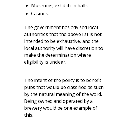
Museums, exhibition halls.
Casinos.
The government has advised local
authorities that the above list is not
intended to be exhaustive, and the
local authority will have discretion to
make the determination where
eligibility is unclear.
The intent of the policy is to benefit
pubs that would be classified as such
by the natural meaning of the word.
Being owned and operated by a
brewery would be one example of
this.