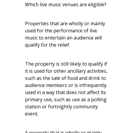
Which live music venues are eligible?
Properties that are wholly or mainly
used for the performance of live
music to entertain an audience will
qualify for the relief.
The property is still likely to qualify if
it is used for other ancillary activities,
such as the sale of food and drink to
audience members or is infrequently
used in a way that does not affect its
primary use, such as use as a polling
station or fortnightly community
event.
A property that is wholly or mainly