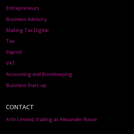
Entrepreneurs
Business Advisory
Making Tax Digital
Tax
Payroll
VAT
Accounting and Bookkeeping
Business Start-up
CONTACT
Arth Limited, trading as Alexander Rosse